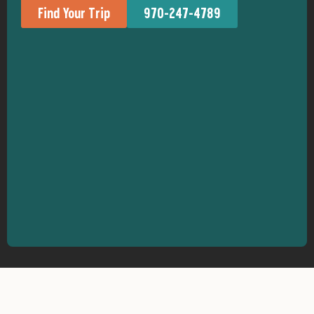
Find Your Trip
970-247-4789