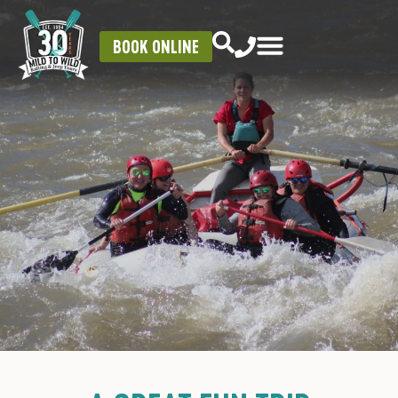
BOOK ONLINE