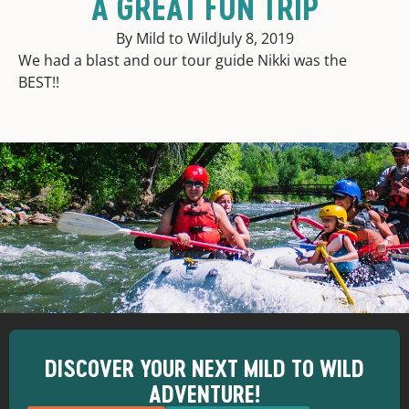
A GREAT FUN TRIP
By Mild to Wild
July 8, 2019
We had a blast and our tour guide Nikki was the
BEST!!
DISCOVER YOUR NEXT MILD TO WILD
ADVENTURE!