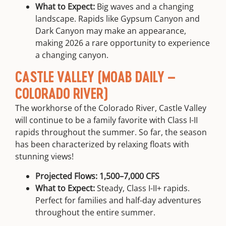
What to Expect:
Big waves and a changing
landscape. Rapids like Gypsum Canyon and
Dark Canyon may make an appearance,
making 2026 a rare opportunity to experience
a changing canyon.
CASTLE VALLEY (MOAB DAILY –
COLORADO RIVER)
The workhorse of the Colorado River, Castle Valley
will continue to be a family favorite with Class I-II
rapids throughout the summer. So far, the season
has been characterized by relaxing floats with
stunning views!
Projected Flows:
1,500–7,000 CFS
What to Expect:
Steady, Class I-II+ rapids.
Perfect for families and half-day adventures
throughout the entire summer.