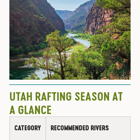
UTAH RAFTING SEASON AT
A GLANCE
CATEGORY
RECOMMENDED RIVERS