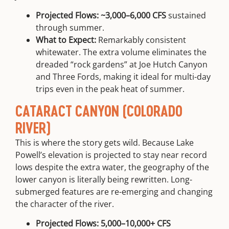
Projected Flows:
~3,000–6,000 CFS
sustained
through summer.
What to Expect:
Remarkably consistent
whitewater. The extra volume eliminates the
dreaded “rock gardens” at
Joe Hutch Canyon
and
Three Fords
, making it ideal for multi-day
trips even in the peak heat of summer.
CATARACT CANYON (COLORADO
RIVER)
This is where the story gets wild. Because Lake
Powell’s elevation is projected to stay near record
lows despite the extra water, the geography of the
lower canyon is literally being rewritten. Long-
submerged features are re-emerging and changing
the character of the river.
Projected Flows:
5,000–10,000+ CFS