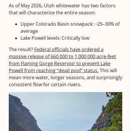
As of May 2026, Utah whitewater has two factors
that will characterize the entire season:
Upper Colorado Basin snowpack: ~25–30% of
average
Lake Powell levels: Critically low
The result?
Federal officials have ordered a
massive release of 660,000 to 1,000,000 acre-feet
from Flaming Gorge Reservoir to prevent Lake
Powell from reaching “dead pool” status.
This will
mean more water, longer seasons, and surprisingly
consistent flow for certain rivers.