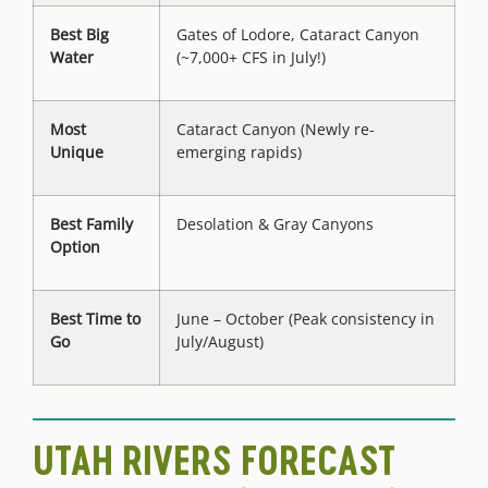
Best Big
Gates of Lodore, Cataract Canyon
Water
(~7,000+ CFS in July!)
Most
Cataract Canyon (Newly re-
Unique
emerging rapids)
Best Family
Desolation & Gray Canyons
Option
Best Time to
June – October (Peak consistency in
Go
July/August)
UTAH RIVERS FORECAST