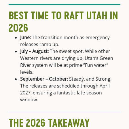
BEST TIME TO RAFT UTAH IN
2026
June:
The transition month as emergency
releases ramp up.
July – August:
The sweet spot. While other
Western rivers are drying up, Utah’s Green
River system will be at prime “Fun water”
levels.
September – October:
Steady, and Strong.
The releases are scheduled through April
2027, ensuring a fantastic late-season
window.
THE 2026 TAKEAWAY