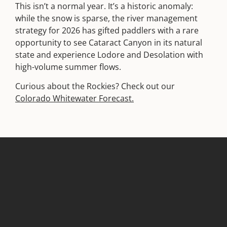
This isn’t a normal year. It’s a historic anomaly:
while the snow is sparse, the river management
strategy for 2026 has gifted paddlers with a rare
opportunity to see Cataract Canyon in its natural
state and experience Lodore and Desolation with
high-volume summer flows.
Curious about the Rockies? Check out our
Colorado Whitewater Forecast.