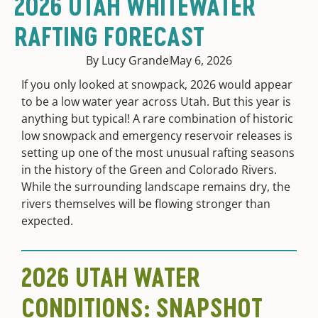
2026 UTAH WHITEWATER
RAFTING FORECAST
By Lucy Grande
May 6, 2026
If you only looked at snowpack, 2026 would appear
to be a low water year across Utah. But this year is
anything but typical! A rare combination of historic
low snowpack and emergency reservoir releases is
setting up one of the most unusual rafting seasons
in the history of the Green and Colorado Rivers.
While the surrounding landscape remains dry, the
rivers themselves will be flowing stronger than
expected.
2026 UTAH WATER
CONDITIONS: SNAPSHOT