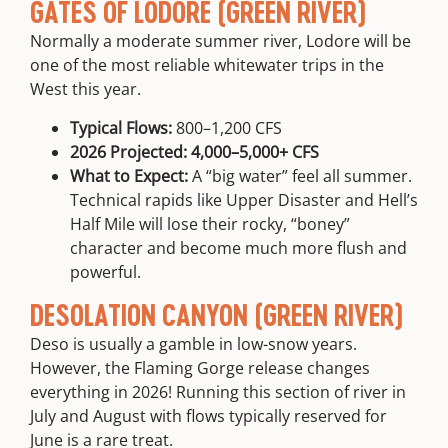
GATES OF LODORE (GREEN RIVER)
Normally a moderate summer river, Lodore will be
one of the most reliable whitewater trips in the
West this year.
Typical Flows:
800–1,200 CFS
2026 Projected:
4,000–5,000+ CFS
What to Expect:
A “big water” feel all summer.
Technical rapids like
Upper Disaster and Hell’s
Half Mile
will lose their rocky, “boney”
character and become much more flush and
powerful.
DESOLATION CANYON (GREEN RIVER)
Deso is usually a gamble in low-snow years.
However, the Flaming Gorge release changes
everything in 2026! Running this section of river in
July and August with flows typically reserved for
June is a rare treat.