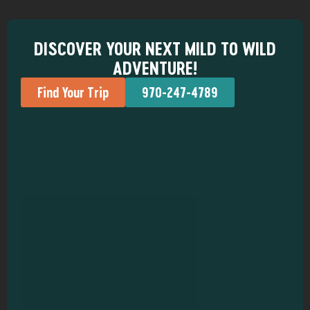
DISCOVER YOUR NEXT MILD TO WILD
ADVENTURE!
Find Your Trip
970-247-4789