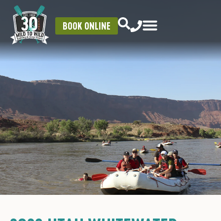
BOOK ONLINE