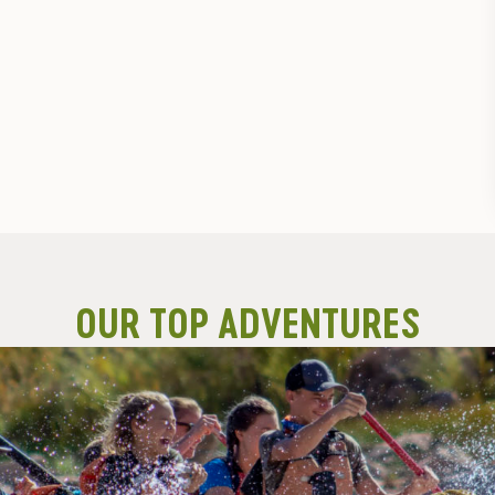
OUR TOP ADVENTURES