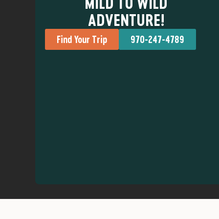
MILD TO WILD
ADVENTURE!
Find Your Trip
970-247-4789