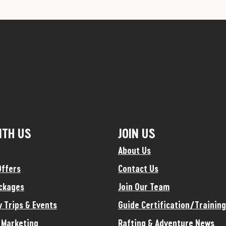
ITH US
JOIN US
About Us
Offers
Contact Us
ckages
Join Our Team
y Trips & Events
Guide Certification/Training
e Marketing
Rafting & Adventure News