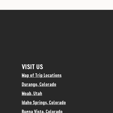
VISIT US
Map of Trip Locations
Durango, Colorado
Moab, Utah
Idaho Springs, Colorado
Buena Vista, Colorado