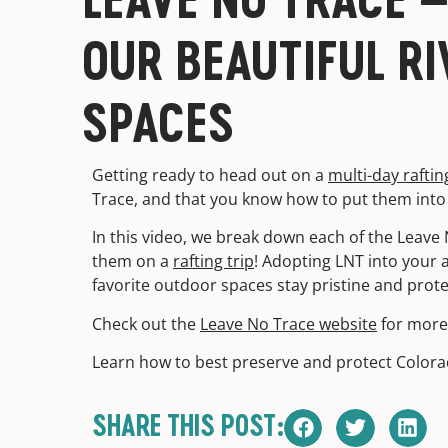
OUR BEAUTIFUL RI
SPACES
Getting ready to head out on a
multi-day raftin
Trace, and that you know how to put them into 
In this video, we break down each of the Leave 
them on a
rafting trip
! Adopting LNT into your 
favorite outdoor spaces stay pristine and prot
Check out the
Leave No Trace website
for more 
Learn how to best preserve and protect Color
SHARE THIS POST: