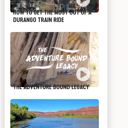
HOW TO GET THE MOST OUT OF A
DURANGO TRAIN RIDE
THE ADVENTURE BOUND LEGACY