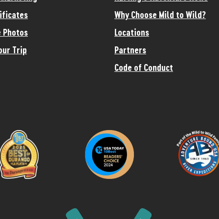
ificates
Why Choose Mild to Wild?
 Photos
Locations
our Trip
Partners
Code of Conduct