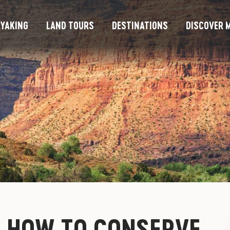
YAKING
LAND TOURS
DESTINATIONS
DISCOVER M
– HOW TO CONSERVE