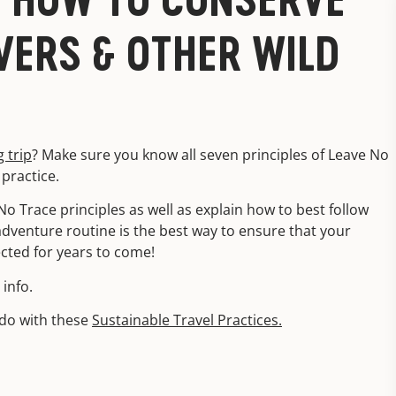
VERS & OTHER WILD
g trip
? Make sure you know all seven principles of Leave No
practice.
No Trace principles as well as explain how to best follow
adventure routine is the best way to ensure that your
ected for years to come!
info.
ado with these
Sustainable Travel Practices.