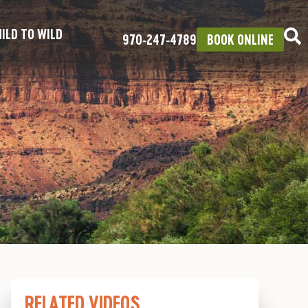
ILD TO WILD
970‑247‑4789
BOOK ONLINE
RELATED VIDEOS