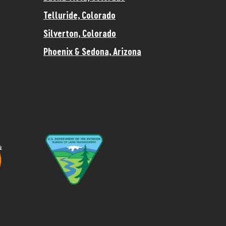
Telluride, Colorado
Silverton, Colorado
Phoenix & Sedona, Arizona