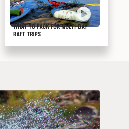
WHAT TO PACK FOR MULTI-DAY
RAFT TRIPS