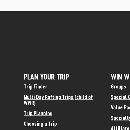
PLAN YOUR TRIP
WIN W
Trip Finder
Groups
Multi Day Rafting Trips (child of
Special 
WWR)
Value Pa
Trip Planning
Specialt
Choosing a Trip
Affiliat