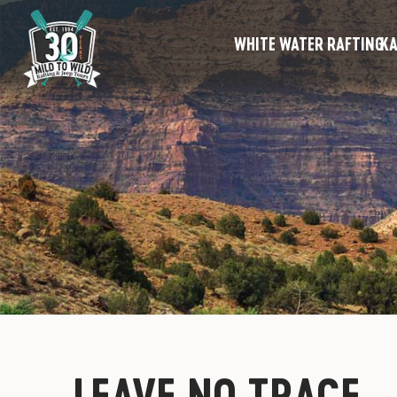
WHITE WATER RAFTING
KA
LEAVE NO TRACE 