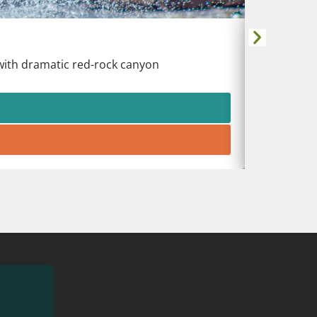
DURANG
Animas Riv
 with dramatic red-rock canyon
White wat
heart of t