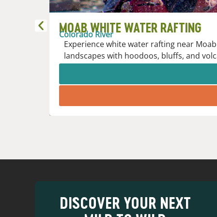
MOAB WHITE WATER RAFTING
Colorado River
Experience white water rafting near Moab 
landscapes with hoodoos, bluffs, and volc
DISCOVER YOUR NEXT