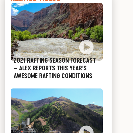
2021 RAFTING SEASON FORECAST
– ALEX REPORTS THIS YEAR’S
AWESOME RAFTING CONDITIONS