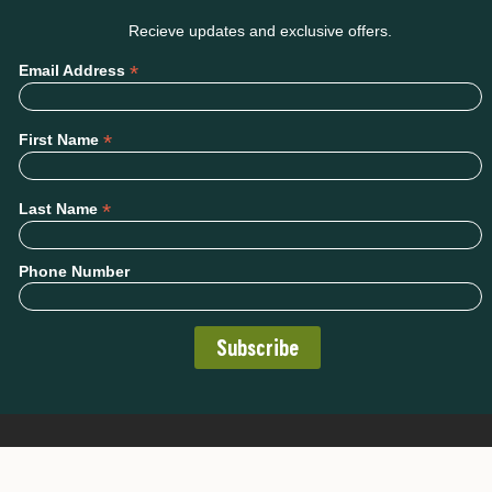
Recieve updates and exclusive offers.
*
Email Address
*
First Name
*
Last Name
Phone Number