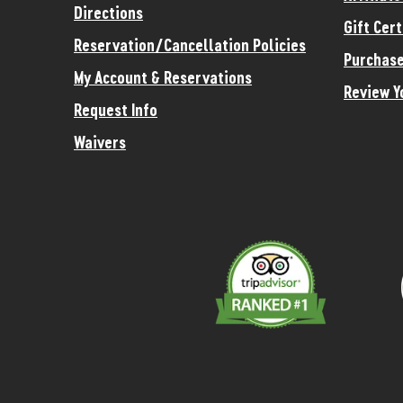
Directions
Gift Cert
Reservation/Cancellation Policies
Purchase
My Account & Reservations
Review Y
Request Info
Waivers