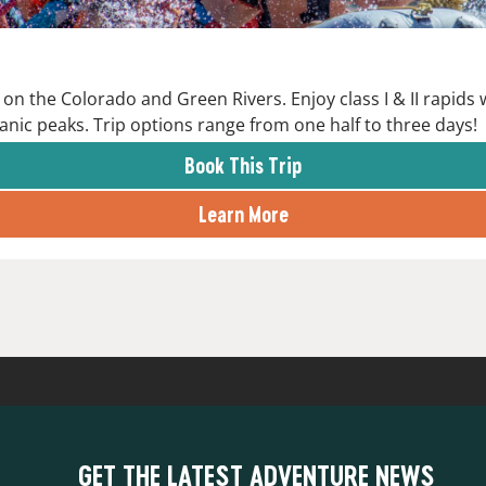
on the Colorado and Green Rivers. Enjoy class I & II rapids
anic peaks. Trip options range from one half to three days!
Book This Trip
Learn More
GET THE LATEST ADVENTURE NEWS