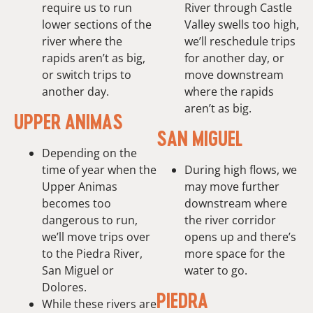
require us to run
River through Castle
lower sections of the
Valley swells too high,
river where the
we’ll reschedule trips
rapids aren’t as big,
for another day, or
or switch trips to
move downstream
another day.
where the rapids
aren’t as big.
UPPER ANIMAS
SAN MIGUEL
Depending on the
time of year when the
During high flows, we
Upper Animas
may move further
becomes too
downstream where
dangerous to run,
the river corridor
we’ll move trips over
opens up and there’s
to the Piedra River,
more space for the
San Miguel or
water to go.
Dolores.
PIEDRA
While these rivers are