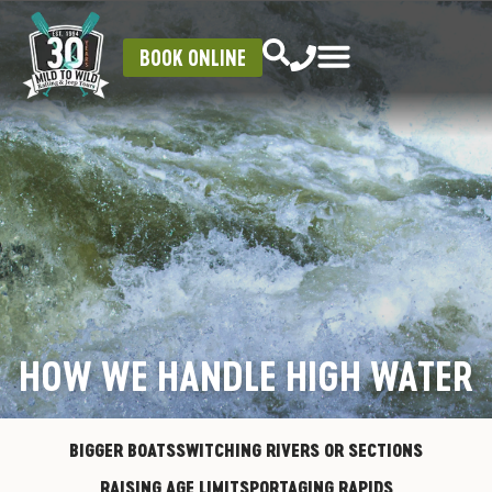
BOOK ONLINE
HOW WE HANDLE HIGH WATER
BIGGER BOATS
SWITCHING RIVERS OR SECTIONS
RAISING AGE LIMITS
PORTAGING RAPIDS