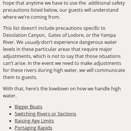
hope that anytime we have to use the additional safety
precautions listed below, our guests will understand
where we’re coming from.
This list doesn’t include precautions specific to
Desolation Canyon, Gates of Lodore, or the Yampa
River. We
usually
don’t experience dangerous water
levels in these particular areas that require major
adjustments, which is not to say that those situations
can’t arise. In the event we need to make adjustments
for these rivers during high water, we will communicate
them to guests.
With that, here’s the lowdown on how we handle high
water.
Bigger Boats
Switching Rivers or Sections
Raising Age Limits
Portaging Rapids