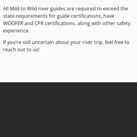
All Mild to Wild river guides are required to exceed the
state requirements for guide certifications, have
WOOFER and CPR certifications, along with other safety
experience.
If you’re still uncertain about your river trip, feel free to
reach out to us!