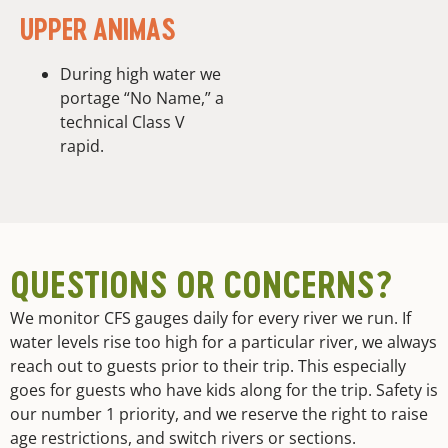
UPPER ANIMAS
During high water we
portage “No Name,” a
technical Class V
rapid.
QUESTIONS OR CONCERNS?
We monitor CFS gauges daily for every river we run. If
water levels rise too high for a particular river, we always
reach out to guests prior to their trip. This especially
goes for guests who have kids along for the trip. Safety is
our number 1 priority, and we reserve the right to raise
age restrictions, and switch rivers or sections.