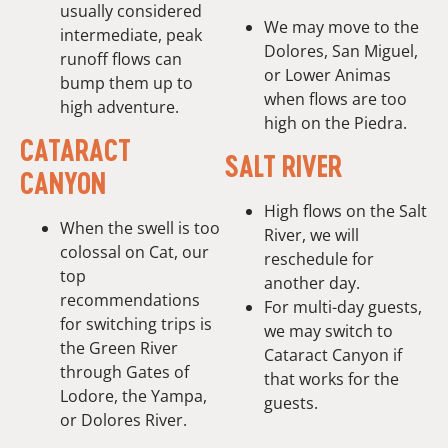
usually considered
We may move to the
intermediate, peak
Dolores, San Miguel,
runoff flows can
or Lower Animas
bump them up to
when flows are too
high adventure.
high on the Piedra.
CATARACT
SALT RIVER
CANYON
High flows on the Salt
When the swell is too
River, we will
colossal on Cat, our
reschedule for
top
another day.
recommendations
For multi-day guests,
for switching trips is
we may switch to
the Green River
Cataract Canyon if
through Gates of
that works for the
Lodore, the Yampa,
guests.
or Dolores River.