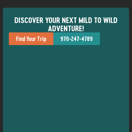
DISCOVER YOUR NEXT MILD TO WILD
ADVENTURE!
Find Your Trip
970-247-4789