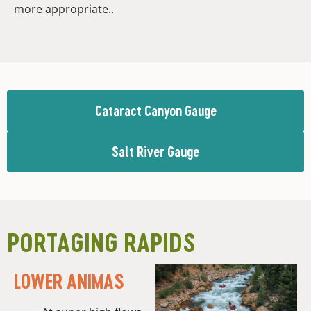
more appropriate..
Cataract Canyon Gauge
Salt River Gauge
PORTAGING RAPIDS
LOWER ANIMAS