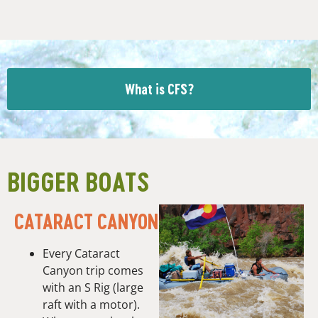
What is CFS?
BIGGER BOATS
CATARACT CANYON
Every Cataract
Canyon trip comes
with an S Rig (large
raft with a motor).