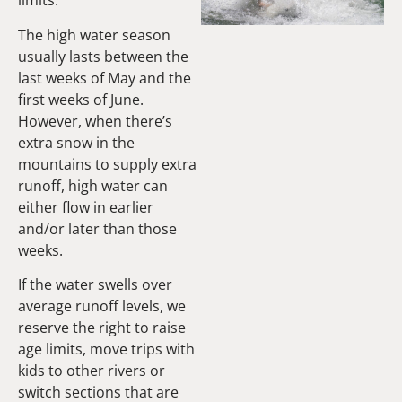
limits.
The high water season
usually lasts between the
last weeks of May and the
first weeks of June.
However, when there’s
extra snow in the
mountains to supply extra
runoff, high water can
either flow in earlier
and/or later than those
weeks.
If the water swells over
average runoff levels, we
reserve the right to raise
age limits, move trips with
kids to other rivers or
switch sections that are