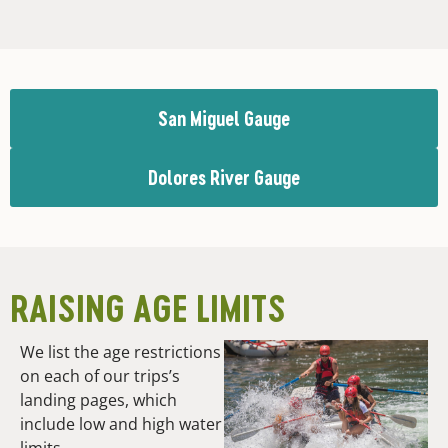
San Miguel Gauge
Dolores River Gauge
RAISING AGE LIMITS
We list the age restrictions
on each of our trips’s
landing pages, which
include low and high water