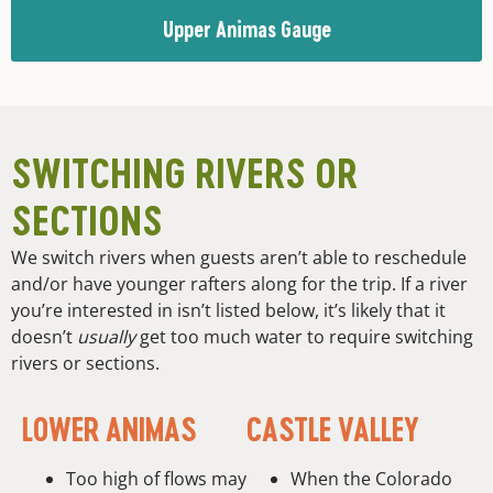
Upper Animas Gauge
SWITCHING RIVERS OR
SECTIONS
We switch rivers when guests aren’t able to reschedule
and/or have younger rafters along for the trip. If a river
you’re interested in isn’t listed below, it’s likely that it
doesn’t
usually
get too much water to require switching
rivers or sections.
LOWER ANIMAS
CASTLE VALLEY
Too high of flows may
When the Colorado