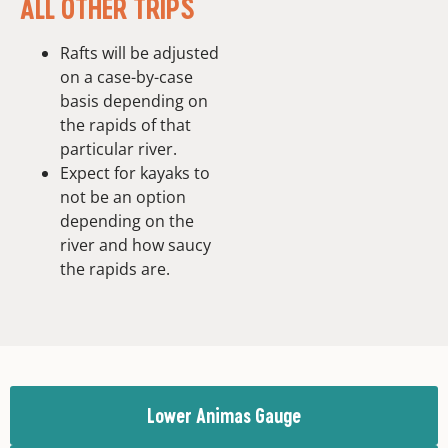
ALL OTHER TRIPS
Rafts will be adjusted
on a case-by-case
basis depending on
the rapids of that
particular river.
Expect for kayaks to
not be an option
depending on the
river and how saucy
the rapids are.
Lower Animas Gauge