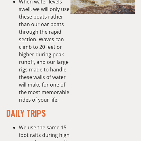
When water levels
swell, we will only use
these boats rather
than our oar boats
through the rapid
section. Waves can
climb to 20 feet or
higher during peak
runoff, and our large
rigs made to handle
these walls of water
will make for one of
the most memorable
rides of your life.
DAILY TRIPS
We use the same 15
foot rafts during high