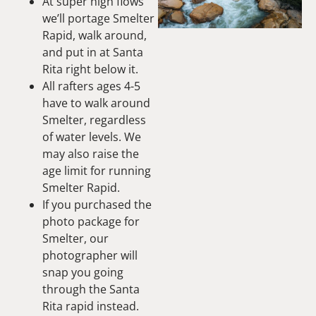
At super high flows
we’ll portage Smelter
Rapid, walk around,
and put in at Santa
Rita right below it.
All rafters ages 4-5
have to walk around
Smelter, regardless
of water levels. We
may also raise the
age limit for running
Smelter Rapid.
If you purchased the
photo package for
Smelter, our
photographer will
snap you going
through the Santa
Rita rapid instead.