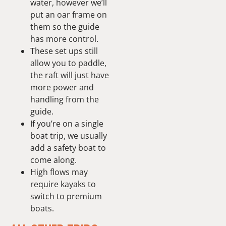
water, however we’ll
put an oar frame on
them so the guide
has more control.
These set ups still
allow you to paddle,
the raft will just have
more power and
handling from the
guide.
If you’re on a single
boat trip, we usually
add a safety boat to
come along.
High flows may
require kayaks to
switch to premium
boats.