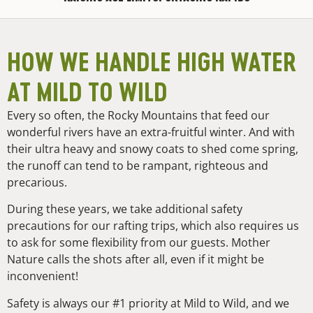
HOW WE HANDLE HIGH WATER
AT MILD TO WILD
Every so often, the Rocky Mountains that feed our
wonderful rivers have an extra-fruitful winter. And with
their ultra heavy and snowy coats to shed come spring,
the runoff can tend to be rampant, righteous and
precarious.
During these years, we take additional safety
precautions for our rafting trips, which also requires us
to ask for some flexibility from our guests. Mother
Nature calls the shots after all, even if it might be
inconvenient!
Safety is always our #1 priority at Mild to Wild, and we