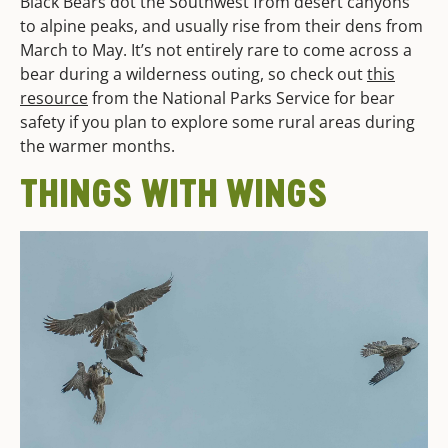
Black Bears dot the Southwest from desert canyons
to alpine peaks, and usually rise from their dens from
March to May. It’s not entirely rare to come across a
bear during a wilderness outing, so check out
this
resource
from the National Parks Service for bear
safety if you plan to explore some rural areas during
the warmer months.
THINGS WITH WINGS