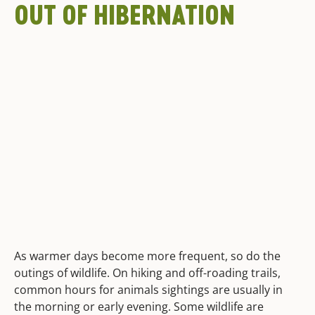
OUT OF HIBERNATION
As warmer days become more frequent, so do the
outings of wildlife. On hiking and off-roading trails,
common hours for animals sightings are usually in
the morning or early evening. Some wildlife are