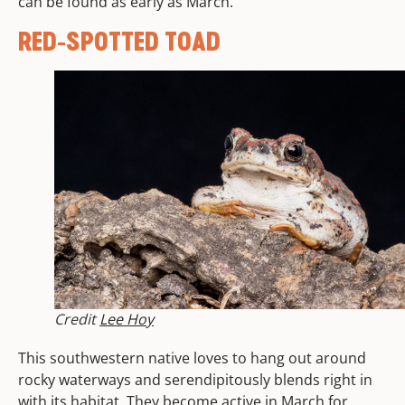
can be found as early as March.
RED-SPOTTED TOAD
Credit
Lee Hoy
This southwestern native loves to hang out around
rocky waterways and serendipitously blends right in
with its habitat. They become active in March for