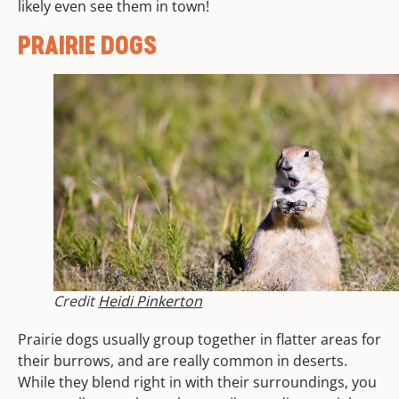
likely even see them in town!
PRAIRIE DOGS
Credit
Heidi Pinkerton
Prairie dogs usually group together in flatter areas for
their burrows, and are really common in deserts.
While they blend right in with their surroundings, you