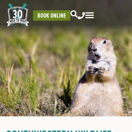
BOOK ONLINE