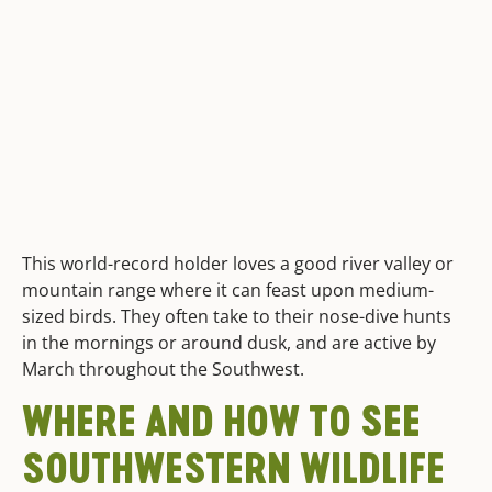
This world-record holder loves a good river valley or
mountain range where it can feast upon medium-
sized birds. They often take to their nose-dive hunts
in the mornings or around dusk, and are active by
March throughout the Southwest.
WHERE AND HOW TO SEE
SOUTHWESTERN WILDLIFE