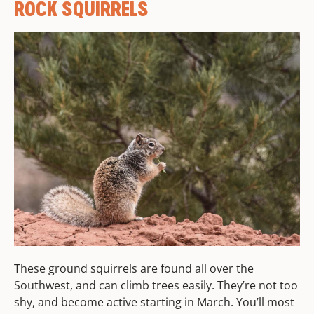
ROCK SQUIRRELS
These ground squirrels are found all over the
Southwest, and can climb trees easily. They’re not too
shy, and become active starting in March. You’ll most