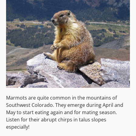
Marmots are quite common in the mountains of
Southwest Colorado. They emerge during April and
May to start eating again and for mating season.
Listen for their abrupt chirps in talus slopes
especially!