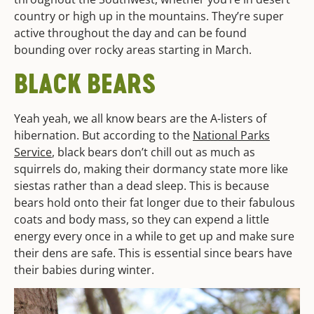
country or high up in the mountains. They’re super
active throughout the day and can be found
bounding over rocky areas starting in March.
BLACK BEARS
Yeah yeah, we all know bears are the A-listers of
hibernation. But according to the
National Parks
Service
, black bears don’t chill out as much as
squirrels do, making their dormancy state more like
siestas rather than a dead sleep. This is because
bears hold onto their fat longer due to their fabulous
coats and body mass, so they can expend a little
energy every once in a while to get up and make sure
their dens are safe. This is essential since bears have
their babies during winter.