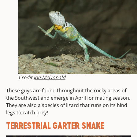
Credit
Joe McDonald
These guys are found throughout the rocky areas of
the Southwest and emerge in April for mating season.
They are also a species of lizard that runs on its hind
legs to catch prey!
TERRESTRIAL GARTER SNAKE