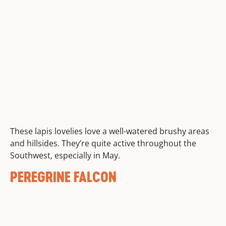
These lapis lovelies love a well-watered brushy areas
and hillsides. They’re quite active throughout the
Southwest, especially in May.
PEREGRINE FALCON