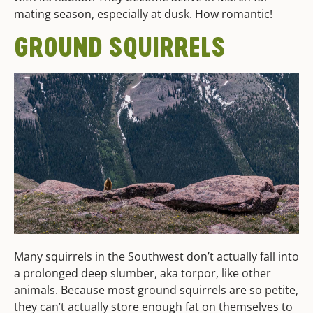
mating season, especially at dusk. How romantic!
GROUND SQUIRRELS
Many squirrels in the Southwest don’t actually fall into
a prolonged deep slumber, aka torpor, like other
animals. Because most ground squirrels are so petite,
they can’t actually store enough fat on themselves to