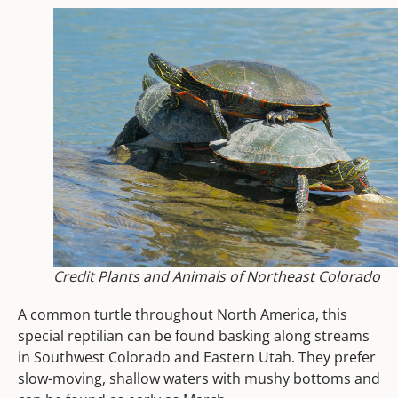
Credit
Plants and Animals of Northeast Colorado
A common turtle throughout North America, this
special reptilian can be found basking along streams
in Southwest Colorado and Eastern Utah. They prefer
slow-moving, shallow waters with mushy bottoms and