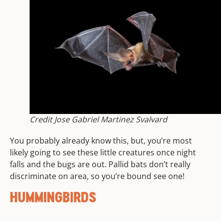
Credit Jose Gabriel Martinez Svalvard
You probably already know this, but, you’re most
likely going to see these little creatures once night
falls and the bugs are out. Pallid bats don’t really
discriminate on area, so you’re bound see one!
HUMMINGBIRDS