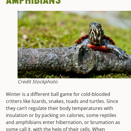
Credit Stockphoto
Winter is a different ball game for cold-blooded
critters like lizards, snakes, toads and turtles. Since
they can’t regulate their body temperatures with
insulation or by packing on calories, some reptiles
and amphibians enter hibernation, or brumation as
some call it, with the help of their cells. When