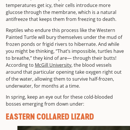
temperatures get icy, their cells introduce more
glucose through the membrane, which is a natural
antifreeze that keeps them from freezing to death.
Reptiles who endure this process like the Western
Painted Turtle will bury themselves under the mud of
frozen ponds or frigid rivers to hibernate. And while
you might be thinking, “That’s impossible, turtles have
to breathe,” they kind of are— through their butts!
According to
McGill University
, the blood vessels
around that particular opening take oxygen right out
of the water, allowing them to survive half-frozen,
underwater, for months at a time.
In spring, keep an eye out for these cold-blooded
bosses emerging from down under:
EASTERN COLLARED LIZARD