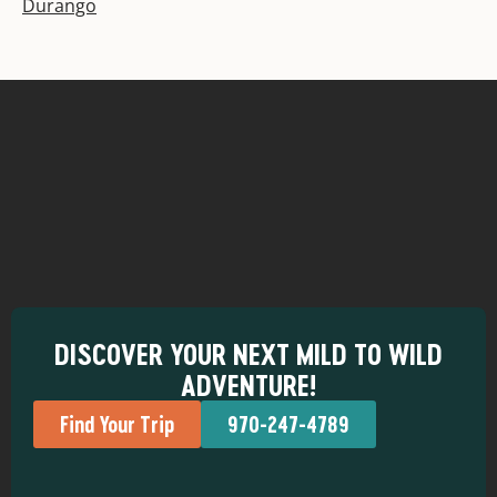
Durango
DISCOVER YOUR NEXT MILD TO WILD
ADVENTURE!
Find Your Trip
970-247-4789