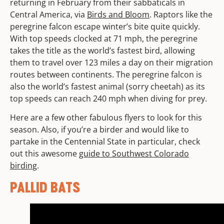
returning in February from their sabbaticals in
Central America, via
Birds and Bloom
. Raptors like the
peregrine falcon escape winter’s bite quite quickly.
With top speeds clocked at 71 mph, the peregrine
takes the title as the world’s fastest bird, allowing
them to travel over 123 miles a day on their migration
routes between continents. The peregrine falcon is
also the world’s fastest animal (sorry cheetah) as its
top speeds can reach 240 mph when diving for prey.
Here are a few other fabulous flyers to look for this
season. Also, if you’re a birder and would like to
partake in the Centennial State in particular, check
out this awesome
guide to Southwest Colorado
birding
.
PALLID BATS