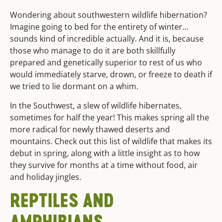
Wondering about southwestern wildlife hibernation?
Imagine going to bed for the entirety of winter…
sounds kind of incredible actually. And it is, because
those who manage to do it are both skillfully
prepared and genetically superior to rest of us who
would immediately starve, drown, or freeze to death if
we tried to lie dormant on a whim.
In the Southwest, a slew of wildlife hibernates,
sometimes for half the year! This makes spring all the
more radical for newly thawed deserts and
mountains. Check out this list of wildlife that makes its
debut in spring, along with a little insight as to how
they survive for months at a time without food, air
and holiday jingles.
REPTILES AND
AMPHIBIANS