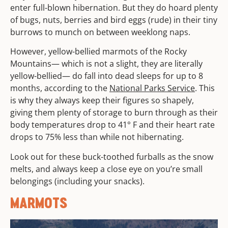
enter full-blown hibernation. But they do hoard plenty
of bugs, nuts, berries and bird eggs (rude) in their tiny
burrows to munch on between weeklong naps.
However, yellow-bellied marmots of the Rocky
Mountains— which is not a slight, they are literally
yellow-bellied— do fall into dead sleeps for up to 8
months, according to the
National Parks Service
. This
is why they always keep their figures so shapely,
giving them plenty of storage to burn through as their
body temperatures drop to 41° F and their heart rate
drops to 75% less than while not hibernating.
Look out for these buck-toothed furballs as the snow
melts, and always keep a close eye on you’re small
belongings (including your snacks).
MARMOTS