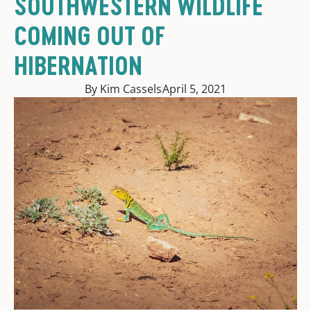
SOUTHWESTERN WILDLIFE
COMING OUT OF
HIBERNATION
By Kim Cassels
April 5, 2021