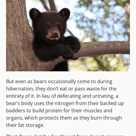
But even as bears occasionally come to during
hibernation, they don’t eat or pass waste for the
entirety of it. In lieu of defecating and urinating, a
bear’s body uses the nitrogen from their backed up
badders to build protein for their muscles and
organs, which protects them as they burn through
their fat storage.