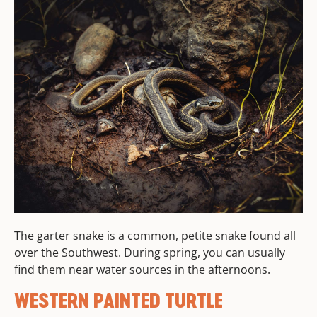
The garter snake is a common, petite snake found all
over the Southwest. During spring, you can usually
find them near water sources in the afternoons.
WESTERN PAINTED TURTLE