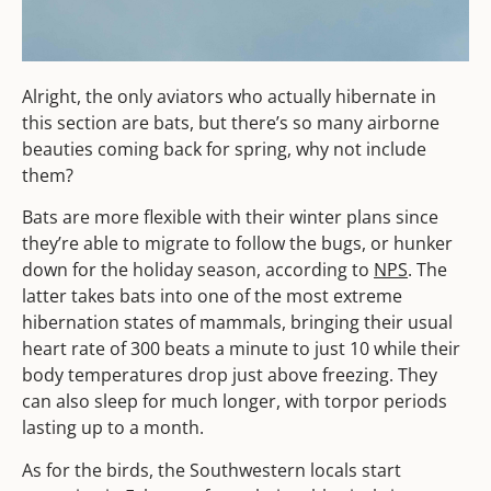
Alright, the only aviators who actually hibernate in
this section are bats, but there’s so many airborne
beauties coming back for spring, why not include
them?
Bats are more flexible with their winter plans since
they’re able to migrate to follow the bugs, or hunker
down for the holiday season, according to
NPS
. The
latter takes bats into one of the most extreme
hibernation states of mammals, bringing their usual
heart rate of 300 beats a minute to just 10 while their
body temperatures drop just above freezing. They
can also sleep for much longer, with torpor periods
lasting up to a month.
As for the birds, the Southwestern locals start