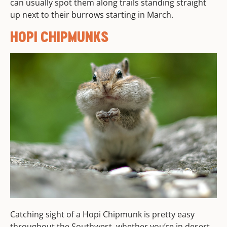
can usually spot them along trails standing straight
up next to their burrows starting in March.
HOPI CHIPMUNKS
Catching sight of a Hopi Chipmunk is pretty easy
throughout the Southwest, whether you’re in desert