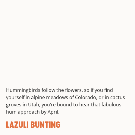
Hummingbirds follow the flowers, so if you find
yourself in alpine meadows of Colorado, or in cactus
groves in Utah, you’re bound to hear that fabulous
hum approach by April.
LAZULI BUNTING