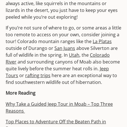
always active, like squirrels in the mountains or
lizards in the desert, you just have to keep your eyes
peeled while you’re out exploring!
If you’re not sure of where to go, or some areas a little
too remote to access on your own, consider joining a
tour! Colorado mountain ranges like the
La Platas
outside of Durango or
San Juans
above Silverton are
full of wildlife in the spring. In
Utah
, the
Colorado
River
and surrounding canyons of Moab also become
quite lively before the summer heat rolls in.
Jeep
Tours
or
rafting trips
here are an exceptional way to
find southwestern wildlife out of hibernation.
More Reading
Why Take a Guided Jeep Tour in Moab – Top Three
Reasons
Top Places to Adventure Off the Beaten Path in