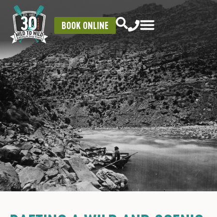
BOOK ONLINE