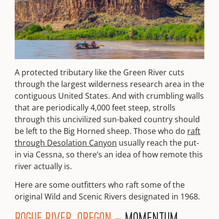
A protected tributary like the Green River cuts
through the largest wilderness research area in the
contiguous United States. And with crumbling walls
that are periodically 4,000 feet steep, strolls
through this uncivilized sun-baked country should
be left to the Big Horned sheep. Those who do
raft
through Desolation Canyon
usually reach the put-
in via Cessna, so there’s an idea of how remote this
river actually is.
Here are some outfitters who raft some of the
original Wild and Scenic Rivers designated in 1968.
ROGUE RIVER, OREGON –
MOMENTUM