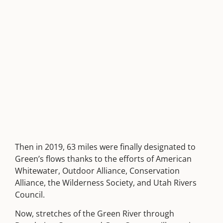
Then in 2019, 63 miles were finally designated to
Green’s flows thanks to the efforts of American
Whitewater, Outdoor Alliance, Conservation
Alliance, the Wilderness Society, and Utah Rivers
Council.
Now, stretches of the Green River through