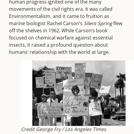
human progress ignited one of the many
movements of the civil rights era. It was called
Environmentalism, and it came to fruition as
marine biologist Rachel Carson’s
Silent Spring
flew
off the shelves in 1962. While Carson’s book
focused on chemical warfare against essential
insects, it raised a profound question about
humans’ relationship with the world at large.
Credit George Fry / Los Angeles Times