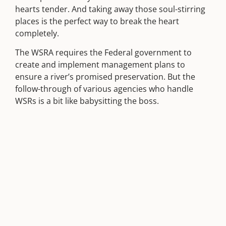
hearts tender. And taking away those soul-stirring
places is the perfect way to break the heart
completely.
The WSRA requires the Federal government to
create and implement management plans to
ensure a river’s promised preservation. But the
follow-through of various agencies who handle
WSRs is a bit like babysitting the boss.