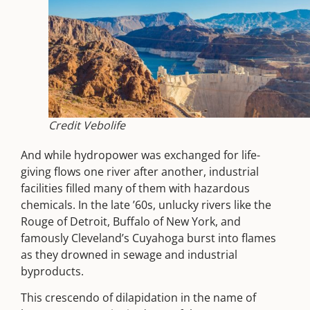
Credit Vebolife
And while hydropower was exchanged for life-
giving flows one river after another, industrial
facilities filled many of them with hazardous
chemicals. In the late ’60s, unlucky rivers like the
Rouge of Detroit, Buffalo of New York, and
famously Cleveland’s Cuyahoga burst into flames
as they drowned in sewage and industrial
byproducts.
This crescendo of dilapidation in the name of