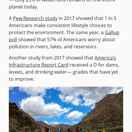
planet today.
A
Pew Research study
in 2017 showed that 1 in 5
Americans make consistent lifestyle choices to
protect the environment. The same year, a
Gallup
poll
showed that 57% of Americans worry about
pollution in rivers, lakes, and reservoirs.
Another study from 2017 showed that
America’s
Infrastructure Report Card
received a D for dams,
levees, and drinking water— grades that have yet
to improve.