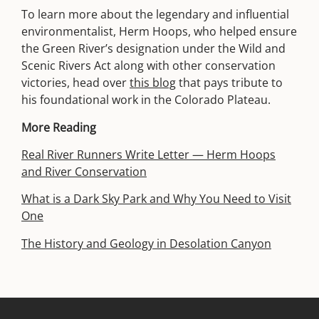
To learn more about the legendary and influential
environmentalist, Herm Hoops, who helped ensure
the Green River’s designation under the Wild and
Scenic Rivers Act along with other conservation
victories, head over
this blog
that pays tribute to
his foundational work in the Colorado Plateau.
More Reading
Real River Runners Write Letter — Herm Hoops
and River Conservation
What is a Dark Sky Park and Why You Need to Visit
One
The History and Geology in Desolation Canyon