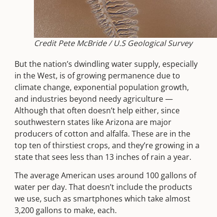
Credit Pete McBride / U.S Geological Survey
But the nation’s dwindling water supply, especially
in the West, is of growing permanence due to
climate change, exponential population growth,
and industries beyond needy agriculture —
Although that often doesn’t help either, since
southwestern states like Arizona are major
producers of cotton and alfalfa. These are in the
top ten of thirstiest crops, and they’re growing in a
state that sees less than 13 inches of rain a year.
The average American uses around 100 gallons of
water per day. That doesn’t include the products
we use, such as smartphones which take almost
3,200 gallons to make, each.