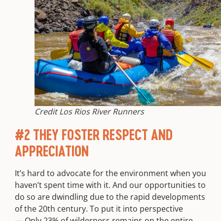
Credit Los Rios River Runners
#2 THEY FOSTER RESPECT AND
APPRECIATION
It’s hard to advocate for the environment when you
haven’t spent time with it. And our opportunities to
do so are dwindling due to the rapid developments
of the 20th century. To put it into perspective
—
Only 23% of wilderness remains on the entire