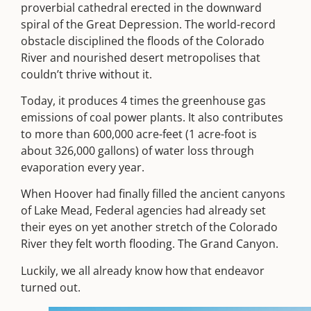
proverbial cathedral erected in the downward
spiral of the Great Depression.
The world-record
obstacle disciplined the floods of the Colorado
River and nourished desert metropolises that
couldn’t thrive without it.
Today, it produces 4 times the greenhouse gas
emissions of coal power plants. It also contributes
to more than 600,000 acre-feet (1 acre-foot is
about 326,000 gallons) of water loss through
evaporation every year.
When Hoover had finally filled the ancient canyons
of Lake Mead, Federal agencies had already set
their eyes on yet another stretch of the Colorado
River they felt worth flooding. The Grand Canyon.
Luckily, we all already know how that endeavor
turned out.