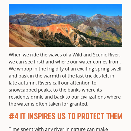
When we ride the waves of a Wild and Scenic River,
we can see firsthand where our water comes from.
We whoop in the frigidity of an exciting spring swell
and bask in the warmth of the last trickles left in
late autumn. Rivers call our attention to
snowcapped peaks, to the banks where its
residents drink, and back to our civilizations where
the water is often taken for granted.
#4 IT INSPIRES US TO PROTECT THEM
Time spent with any river in nature can make