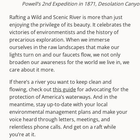
Powell’s 2nd Expedition in 1871, Desolation Cany
Rafting a Wild and Scenic River is more than just
enjoying the privilege of its beauty. It celebrates the
victories of environmentists and the history of
precarious exploration. When we immerse
ourselves in the raw landscapes that make our
lights turn on and our faucets flow, we not only
broaden our awareness for the world we live in, we
care about it more.
If there’s a river you want to keep clean and
flowing, check out
this guide
for advocating for the
protection of America’s waterways. And in the
meantime, stay up-to-date with your local
environmental management plans and make your
voice heard through letters, meetings, and
relentless phone calls. And get on a raft while
you’re at it.