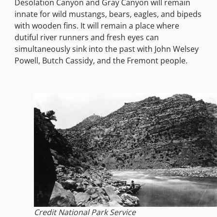
Desolation Canyon and Gray Canyon will remain
innate for wild mustangs, bears, eagles, and bipeds
with wooden fins. It will remain a place where
dutiful river runners and fresh eyes can
simultaneously sink into the past with John Welsey
Powell, Butch Cassidy, and the Fremont people.
Credit National Park Service