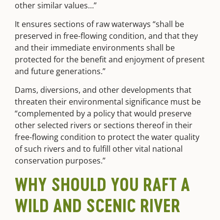
other similar values…”
It ensures sections of raw waterways “shall be
preserved in free-flowing condition, and that they
and their immediate environments shall be
protected for the benefit and enjoyment of present
and future generations.”
Dams, diversions, and other developments that
threaten their environmental significance must be
“complemented by a policy that would preserve
other selected rivers or sections thereof in their
free-flowing condition to protect the water quality
of such rivers and to fulfill other vital national
conservation purposes
.”
WHY SHOULD YOU RAFT A
WILD AND SCENIC RIVER