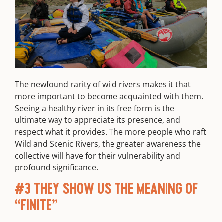
The newfound rarity of wild rivers makes it that
more important to become acquainted with them.
Seeing a healthy river in its free form is the
ultimate way to appreciate its presence, and
respect what it provides. The more people who raft
Wild and Scenic Rivers, the greater awareness the
collective will have for their vulnerability and
profound significance.
#3 THEY SHOW US THE MEANING OF
“FINITE”