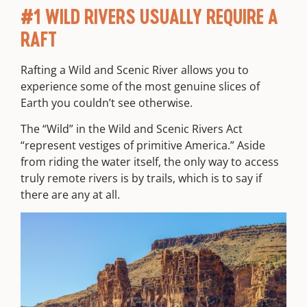
#1 WILD RIVERS USUALLY REQUIRE A
RAFT
Rafting a Wild and Scenic River allows you to
experience some of the most genuine slices of
Earth you couldn’t see otherwise.
The “Wild” in the Wild and Scenic Rivers Act
“
represent vestiges of primitive America.” Aside
from riding the water itself, the only way to access
truly remote rivers is by trails, which is to say if
there are any at all.