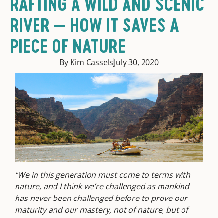
RAFTING A WILD AND SCENIC
RIVER — HOW IT SAVES A
PIECE OF NATURE
By Kim Cassels
July 30, 2020
“We in this generation must come to terms with
nature, and I think we’re challenged as mankind
has never been challenged before to prove our
maturity and our mastery, not of nature, but of