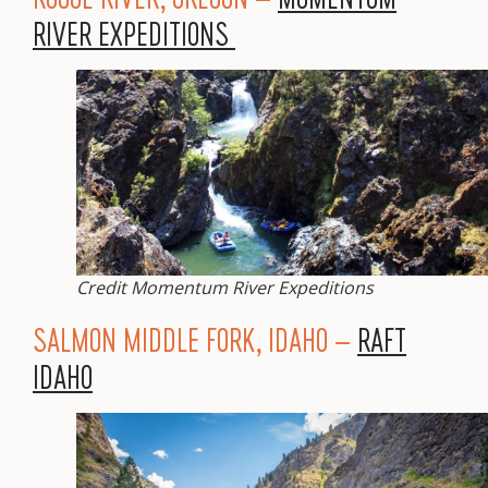
RIVER EXPEDITIONS
Credit Momentum River Expeditions
SALMON MIDDLE FORK, IDAHO –
RAFT
IDAHO