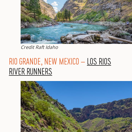
Credit Raft Idaho
RIO GRANDE, NEW MEXICO –
LOS RIOS
RIVER RUNNERS