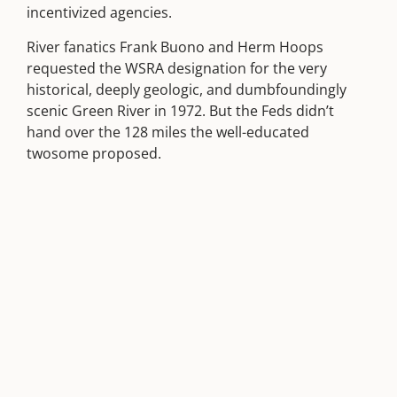
incentivized agencies.
River fanatics Frank Buono and Herm Hoops
requested the WSRA designation for the very
historical, deeply geologic, and dumbfoundingly
scenic Green River in 1972. But the Feds didn’t
hand over the 128 miles the well-educated
twosome proposed.