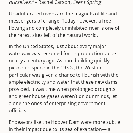
ourselves.” –
Rachel Carson
, Silent Spring
Unadulterated rivers are the magnets of life and
messengers of change. Today however, a free
flowing and completely uninhibited river is one of
the rarest sites left of the natural world.
In the United States, just about every major
waterway was reckoned for its production value
nearly a century ago. As dam building quickly
picked up speed in the 1930s, the West in
particular was given a chance to flourish with the
ample electricity and water that these new dams
provided. It was time when prolonged droughts
and greenhouse gases weren’t on our minds, let
alone the ones of enterprising government
officials.
Endeavors like the Hoover Dam were more subtle
in their impact due to its sea of exaltation— a