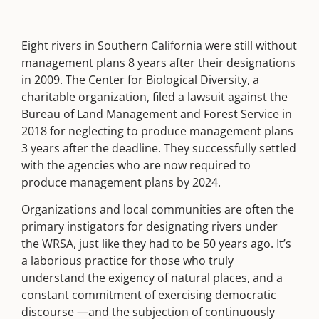
Eight rivers in Southern California were still without
management plans 8 years after their designations
in 2009. The Center for Biological Diversity, a
charitable organization, filed a lawsuit against the
Bureau of Land Management and Forest Service in
2018 for neglecting to produce management plans
3 years after the deadline. They successfully settled
with the agencies who are now required to
produce management plans by 2024.
Organizations and local communities are often the
primary instigators for designating rivers under
the WRSA, just like they had to be 50 years ago. It’s
a laborious practice for those who truly
understand the exigency of natural places, and a
constant commitment of exercising democratic
discourse —and the subjection of continuously