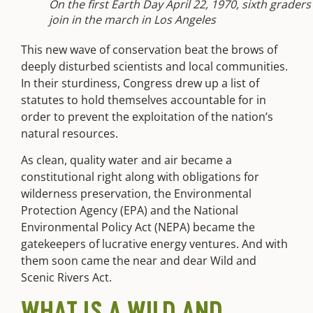
On the first Earth Day April 22, 1970, sixth graders
join in the march in Los Angeles
This new wave of conservation beat the brows of
deeply disturbed scientists and local communities.
In their sturdiness, Congress drew up a list of
statutes to hold themselves accountable for in
order to prevent the exploitation of the nation’s
natural resources.
As clean, quality water and air became a
constitutional right along with obligations for
wilderness preservation, the Environmental
Protection Agency (EPA) and the National
Environmental Policy Act (NEPA) became the
gatekeepers of lucrative energy ventures. And with
them soon came
the near and dear Wild and
Scenic Rivers Act.
WHAT IS A WILD AND