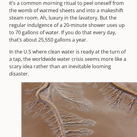
It’s a common morning ritual to peel oneself from
the womb of warmed sheets and into a makeshift
steam room. Ah, luxury in the lavatory. But the
regular indulgence of a 20-minute shower uses up
to 70 gallons of water. If you do that every day,
that’s about 25,550 gallons a year.
In the U.S where clean water is ready at the turn of
a tap, the worldwide water crisis seems more like a
scary idea rather than an inevitable looming
disaster.