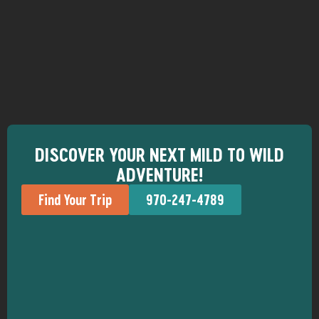
DISCOVER YOUR NEXT MILD TO WILD
ADVENTURE!
Find Your Trip
970-247-4789