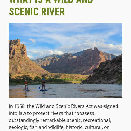
SCENIC RIVER
In 1968, the Wild and Scenic Rivers Act was signed
into law to protect rivers that “possess
outstandingly remarkable scenic, recreational,
geologic, fish and wildlife, historic, cultural, or