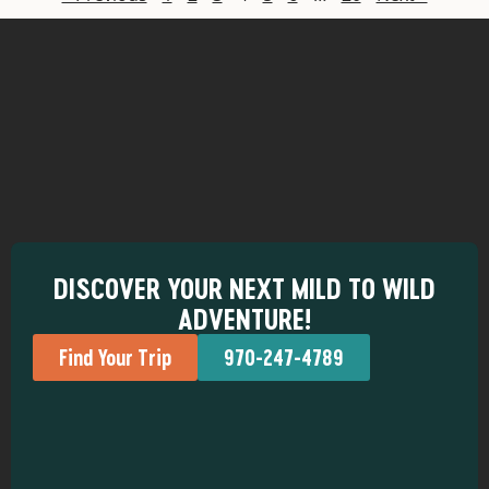
DISCOVER YOUR NEXT MILD TO WILD
ADVENTURE!
Find Your Trip
970-247-4789