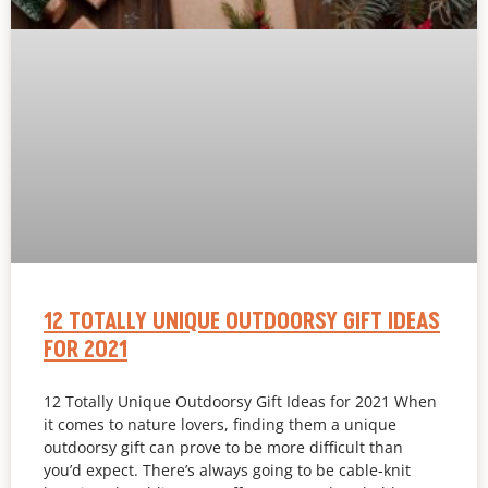
12 TOTALLY UNIQUE OUTDOORSY GIFT IDEAS
FOR 2021
12 Totally Unique Outdoorsy Gift Ideas for 2021 When
it comes to nature lovers, finding them a unique
outdoorsy gift can prove to be more difficult than
you’d expect. There’s always going to be cable-knit