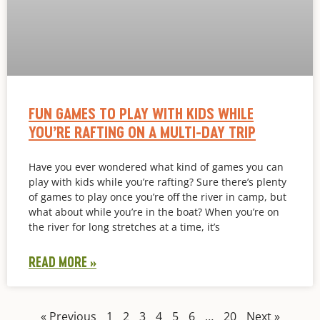
FUN GAMES TO PLAY WITH KIDS WHILE
YOU’RE RAFTING ON A MULTI-DAY TRIP
Have you ever wondered what kind of games you can
play with kids while you’re rafting? Sure there’s plenty
of games to play once you’re off the river in camp, but
what about while you’re in the boat? When you’re on
the river for long stretches at a time, it’s
READ MORE »
« Previous
1
2
3
4
5
6
…
20
Next »