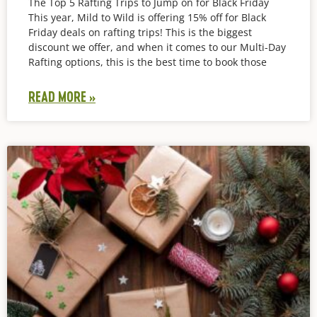
The Top 5 Rafting Trips to Jump on for Black Friday
This year, Mild to Wild is offering 15% off for Black
Friday deals on rafting trips! This is the biggest
discount we offer, and when it comes to our Multi-Day
Rafting options, this is the best time to book those
READ MORE »