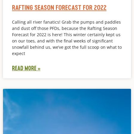
RAFTING SEASON FORECAST FOR 2022
Calling all river fanatics! Grab the pumps and paddles
and dust off those PFDs, because the Rafting Season
Forecast for 2022 is here! This winter certainly kept us
on our toes, and with the final weeks of significant
snowfall behind us, we’ve got the full scoop on what to
expect
READ MORE »