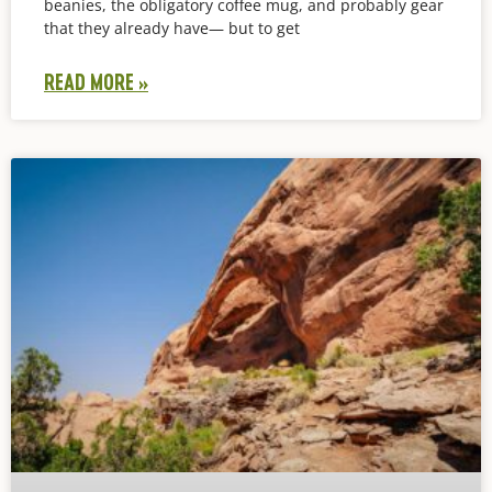
beanies, the obligatory coffee mug, and probably gear
that they already have— but to get
READ MORE »