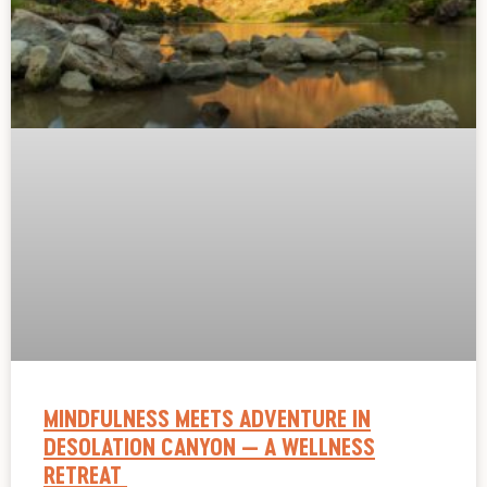
MINDFULNESS MEETS ADVENTURE IN
DESOLATION CANYON — A WELLNESS
RETREAT