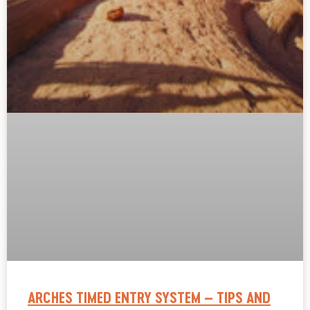
ARCHES TIMED ENTRY SYSTEM – TIPS AND