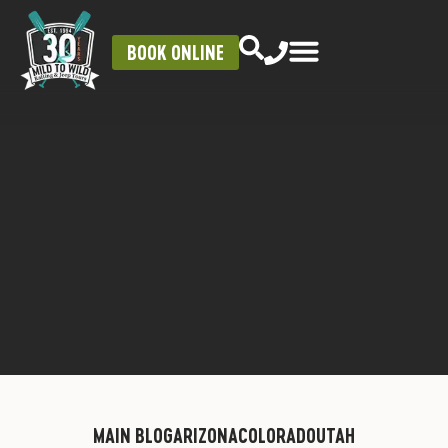
BOOK ONLINE
MAIN BLOG
ARIZONA
COLORADO
UTAH