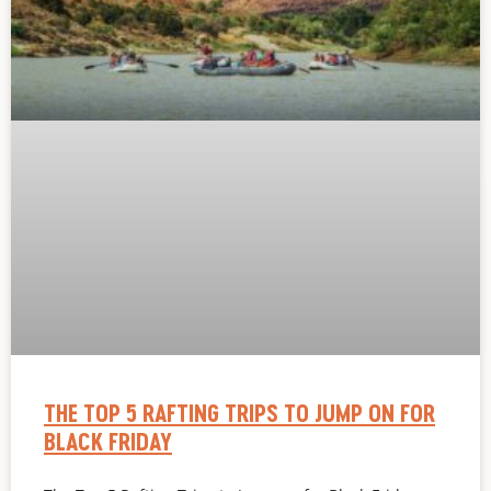
THE TOP 5 RAFTING TRIPS TO JUMP ON FOR
BLACK FRIDAY