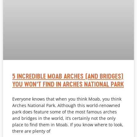
5 INCREDIBLE MOAB ARCHES (AND BRIDGES)
YOU WON’T FIND IN ARCHES NATIONAL PARK
Everyone knows that when you think Moab, you think
Arches National Park. Although this world-renowned
park does feature some of the most famous arches
and bridges in the world, it’s certainly not the only
place to find them in Moab. If you know where to look,
there are plenty of