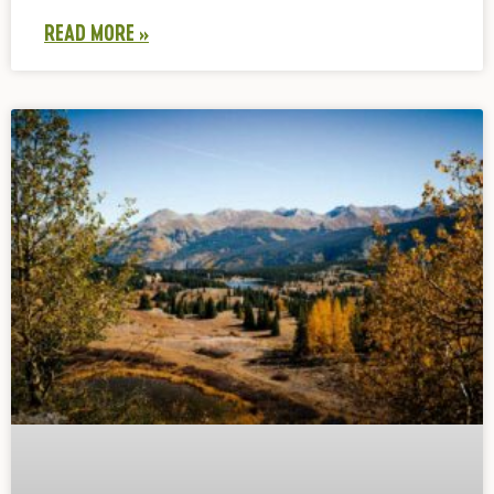
READ MORE »