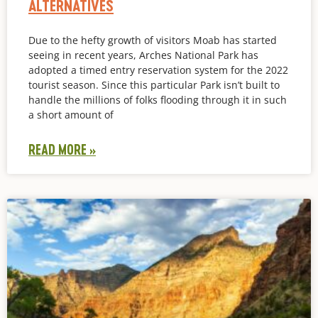
ALTERNATIVES
Due to the hefty growth of visitors Moab has started
seeing in recent years, Arches National Park has
adopted a timed entry reservation system for the 2022
tourist season. Since this particular Park isn’t built to
handle the millions of folks flooding through it in such
a short amount of
READ MORE »