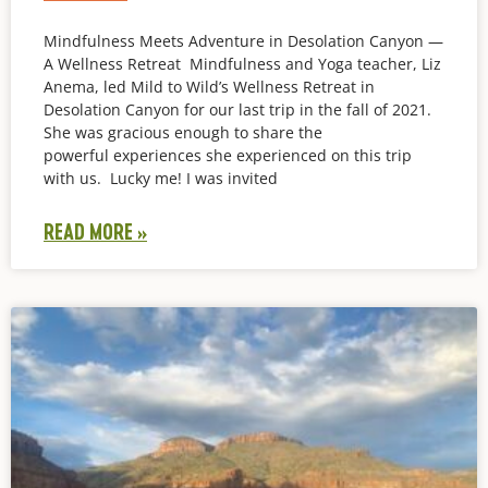
Mindfulness Meets Adventure in Desolation Canyon —
A Wellness Retreat Mindfulness and Yoga teacher, Liz
Anema, led Mild to Wild’s Wellness Retreat in
Desolation Canyon for our last trip in the fall of 2021.
She was gracious enough to share the
powerful experiences she experienced on this trip
with us. Lucky me! I was invited
READ MORE »