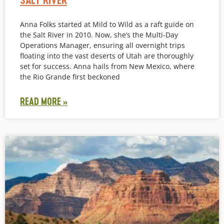
Anna Folks started at Mild to Wild as a raft guide on
the Salt River in 2010. Now, she’s the Multi-Day
Operations Manager, ensuring all overnight trips
floating into the vast deserts of Utah are thoroughly
set for success. Anna hails from New Mexico, where
the Rio Grande first beckoned
READ MORE »