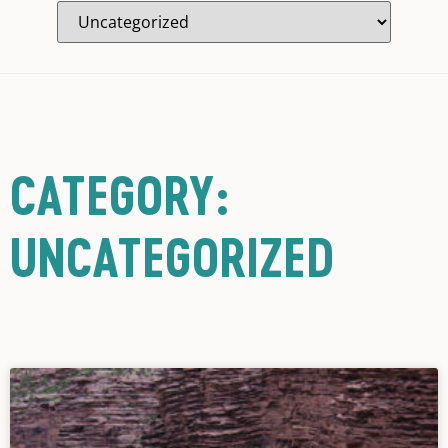
CATEGORY:
UNCATEGORIZED