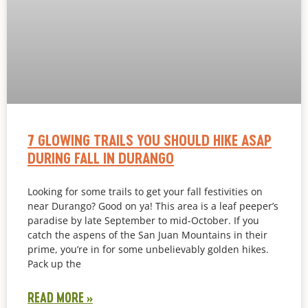
7 GLOWING TRAILS YOU SHOULD HIKE ASAP
DURING FALL IN DURANGO
Looking for some trails to get your fall festivities on
near Durango? Good on ya! This area is a leaf peeper’s
paradise by late September to mid-October. If you
catch the aspens of the San Juan Mountains in their
prime, you’re in for some unbelievably golden hikes.
Pack up the
READ MORE »