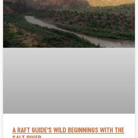
A RAFT GUIDE’S WILD BEGINNINGS WITH THE
SALT RIVER