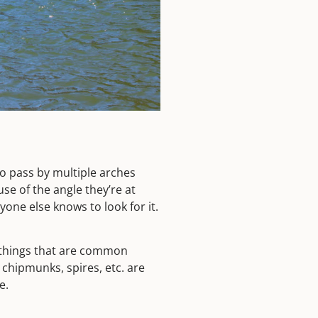
to pass by multiple arches
se of the angle they’re at
one else knows to look for it.
er things that are common
 chipmunks, spires, etc. are
me.