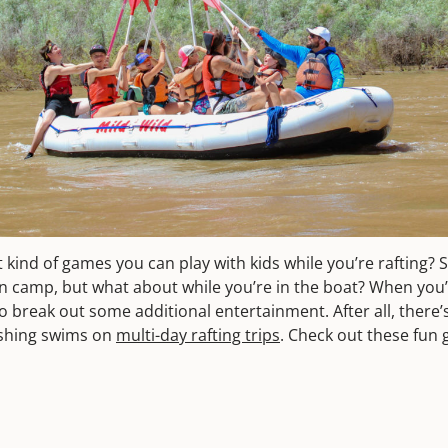
ind of games you can play with kids while you’re rafting? S
 in camp, but what about while you’re in the boat? When you’
 to break out some additional entertainment. After all, there’
eshing swims on
multi-day rafting trips
. Check out these fun 