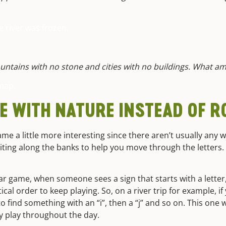
e river was frozen.
ountains with no stone and cities with no buildings. What am
map.
E WITH NATURE INSTEAD OF 
ame a little more interesting since there aren’t usually any 
waiting along the banks to help you move through the letters.
 car game, when someone sees a sign that starts with a letter
ical order to keep playing. So, on a river trip for example, if 
find something with an “i”, then a “j” and so on. This one wil
ly play throughout the day.