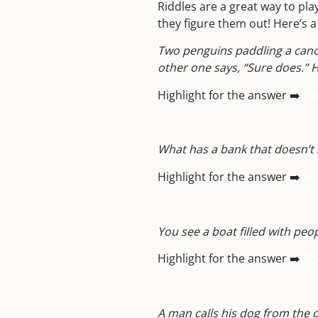
Riddles are a great way to pla
they figure them out! Here’s 
Two penguins paddling a canoe
other one says, “Sure does.”
Highlight for the answer ➡️
Th
What has a bank that doesn’t 
Highlight for the answer ➡️
A r
You see a boat filled with peop
Highlight for the answer ➡️
Th
A man calls his dog from the o