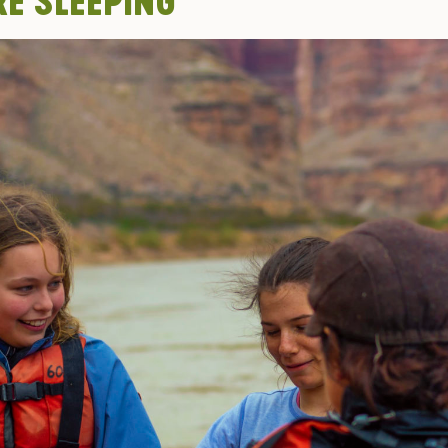
RE SLEEPING