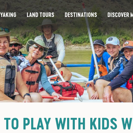
YAKING
LAND TOURS
DESTINATIONS
DISCOVER M
 TO PLAY WITH KIDS W