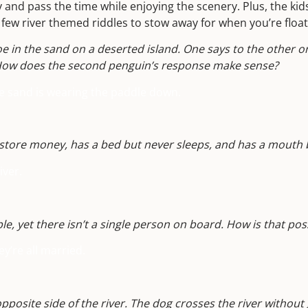
y and pass the time while enjoying the scenery. Plus, the kid
a few river themed riddles to stow away for when you’re flo
 in the sand on a deserted island. One says to the other o
 How does the second penguin’s response make sense?
e sand is wearing the paddle down.
store money, has a bed but never sleeps, and has a mouth 
iver.
le, yet there isn’t a single person on board. How is that pos
ey’re all married.
pposite side of the river. The dog crosses the river without