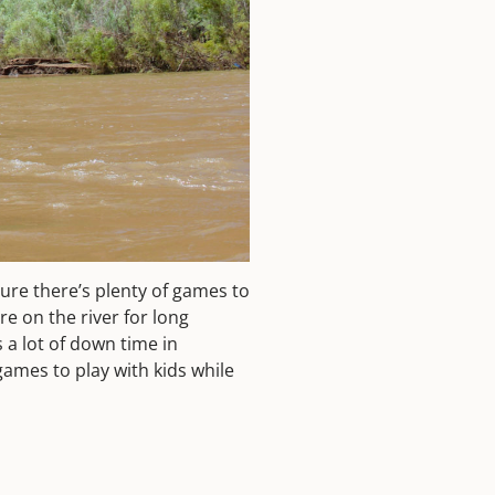
ure there’s plenty of games to
re on the river for long
s a lot of down time in
games to play with kids while