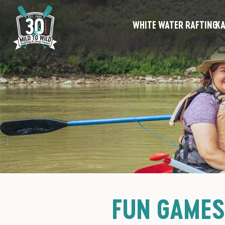
WHITE WATER RAFTING
KA
FUN GAMES