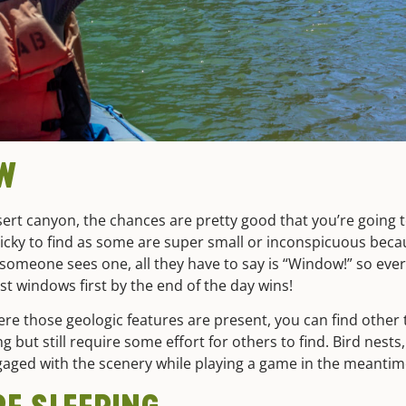
OW
desert canyon, the chances are pretty good that you’re going 
icky to find as some are super small or inconspicuous becau
meone sees one, all they have to say is “Window!” so every
 windows first by the end of the day wins!
where those geologic features are present, you can find oth
but still require some effort for others to find. Bird nests,
gaged with the scenery while playing a game in the meanti