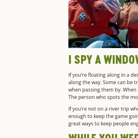
I SPY A WIND
If you’re floating along in a 
along the way. Some can be tr
when passing them by. When so
The person who spots the most
If you’re not on a river trip 
enough to keep the game going 
great ways to keep people en