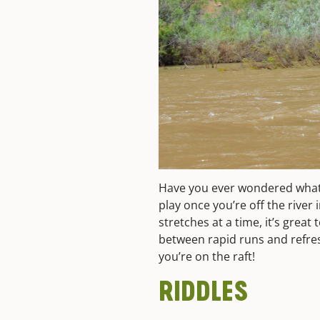
Have you ever wondered what k
play once you’re off the river
stretches at a time, it’s great
between rapid runs and refr
you’re on the raft!
RIDDLES