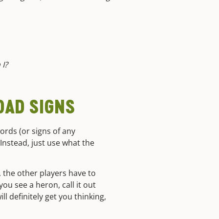
 I?
ROAD SIGNS
words (or signs of any
 Instead, just use what the
, the other players have to
you see a heron, call it out
l definitely get you thinking,