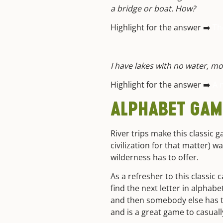
a bridge or boat. How?
Highlight for the answer ➡️
Th
I have lakes with no water, m
Highlight for the answer ➡️
A 
ALPHABET GAM
River trips make this classic g
civilization for that matter) 
wilderness has to offer.
As a refresher to this classic
find the next letter in alphabet
and then somebody else has to 
and is a great game to casual