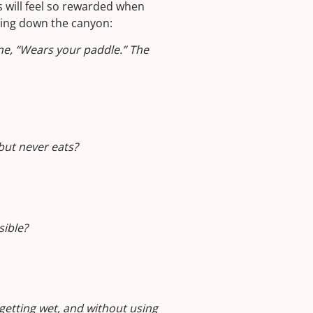
s will feel so rewarded when
ating down the canyon:
ne, “Wears your paddle.” The
but never eats?
sible?
 getting wet, and without
using