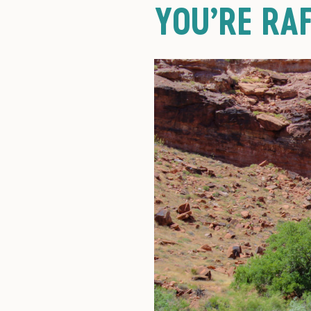
YOU’RE RAF