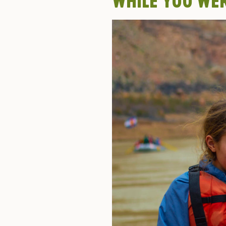
WHILE YOU WE