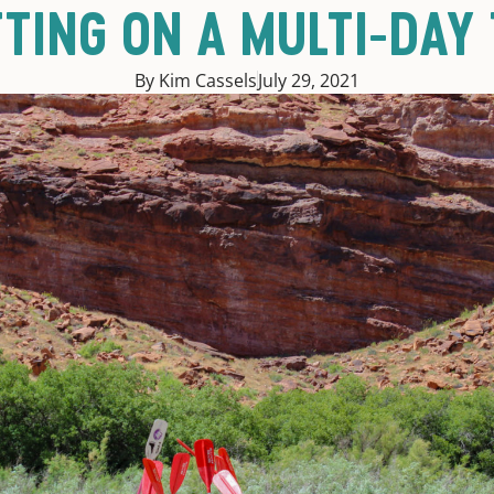
TING ON A MULTI-DAY 
By Kim Cassels
July 29, 2021