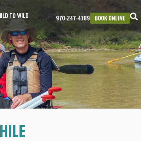
ILD TO WILD
970‑247‑4789
BOOK ONLINE
HILE