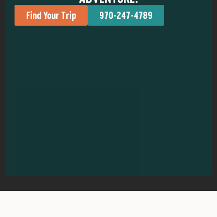
Find Your Trip
970-247-4789