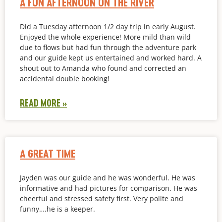
A FUN AFTERNOON ON THE RIVER
Did a Tuesday afternoon 1/2 day trip in early August.
Enjoyed the whole experience! More mild than wild
due to flows but had fun through the adventure park
and our guide kept us entertained and worked hard. A
shout out to Amanda who found and corrected an
accidental double booking!
READ MORE »
A GREAT TIME
Jayden was our guide and he was wonderful. He was
informative and had pictures for comparison. He was
cheerful and stressed safety first. Very polite and
funny….he is a keeper.