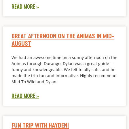
READ MORE »
GREAT AFTERNOON ON THE ANIMAS IN MID-
AUGUST
We had an awesome time on a sunny afternoon on the
Animas through Durango. Dylan was a great guide—
funny and knowledgeable. We felt totally safe, and he
made the trip fun and informative. Highly recommend
Mild To Wild and Dylan!
READ MORE »
FUN TRIP WITH HAYDEN!