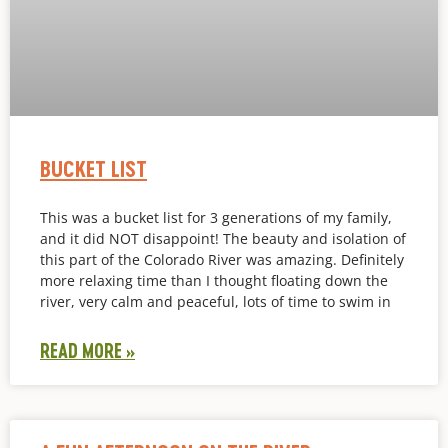
BUCKET LIST
This was a bucket list for 3 generations of my family,
and it did NOT disappoint! The beauty and isolation of
this part of the Colorado River was amazing. Definitely
more relaxing time than I thought floating down the
river, very calm and peaceful, lots of time to swim in
READ MORE »