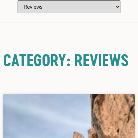
CATEGORY: REVIEWS