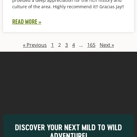
provided a deep appreciation for the rich history and
culture of the area. Highly recommend it!! Gracias Jay!!
READ MORE »
« Previous
1
2
3
4
…
165
Next »
DISCOVER YOUR NEXT MILD TO WILD
ADVENTURE!