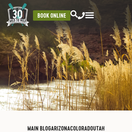
BOOK ONLINE
MAIN BLOG
ARIZONA
COLORADO
UTAH