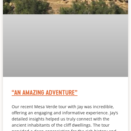
“AN AMAZING ADVENTURE”
Our recent Mesa Verde tour with Jay was incredible,
offering an engaging and informative experience. Jay’s
detailed insights helped us truly connect with the
ancient inhabitants of the cliff dwellings. The tour