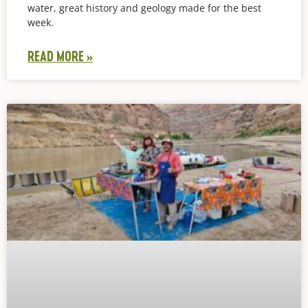
water, great history and geology made for the best
week.
READ MORE »