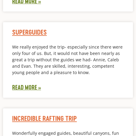
READ MORE »
SUPERGUIDES
We really enjoyed the trip- especially since there were
only four of us. But, it would not have been nearly as
great a trip without the guides we had- Annie, Caleb
and Evan. They are skilled, interesting, competent
young people and a pleasure to know.
READ MORE »
INCREDIBLE RAFTING TRIP
Wonderfully engaged guides, beautiful canyons, fun