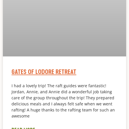
GATES OF LODORE RETREAT
I had a lovely trip! The raft guides were fantastic!
Jordan, Annie, and Annie did a wonderful job taking
care of the group throughout the trip! They prepared
delicious meals and I always felt safe when we went
rafting! A huge thanks to the rafting team for such an
awesome