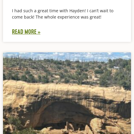
I had such a great time with Hayden! I can’t wait to
come back! The whole experience was great!
READ MORE »