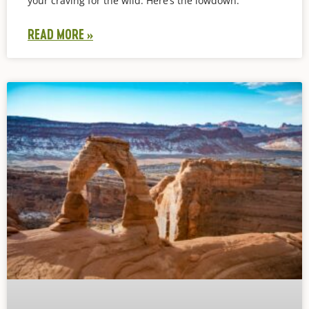
your craving for the wild. Here’s the lowdown:
READ MORE »