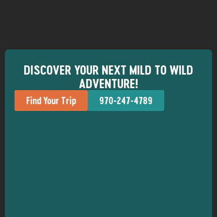
DISCOVER YOUR NEXT MILD TO WILD
ADVENTURE!
Find Your Trip
970-247-4789