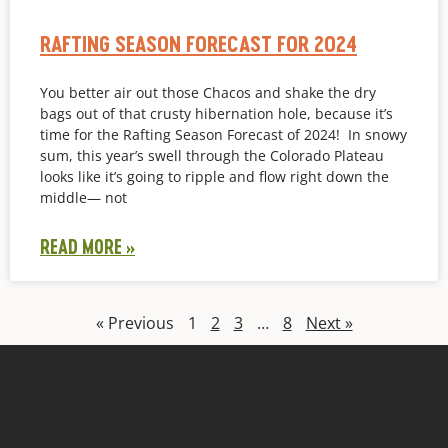
RAFTING SEASON FORECAST FOR 2024
You better air out those Chacos and shake the dry
bags out of that crusty hibernation hole, because it’s
time for the Rafting Season Forecast of 2024! In snowy
sum, this year’s swell through the Colorado Plateau
looks like it’s going to ripple and flow right down the
middle— not
READ MORE »
« Previous
1
2
3
…
8
Next »