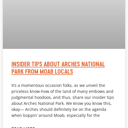
INSIDER TIPS ABOUT ARCHES NATIONAL
PARK FROM MOAB LOCALS
It’s a momentous occasion folks, as we unveil the
priceless know-how of the land of many embows and
judgmental hoodoos, and thus, share our insider tips
about Arches National Park. We know you know this,
okay— Arches should definitely be on the agenda
when boppin’ around Moab, especially for the