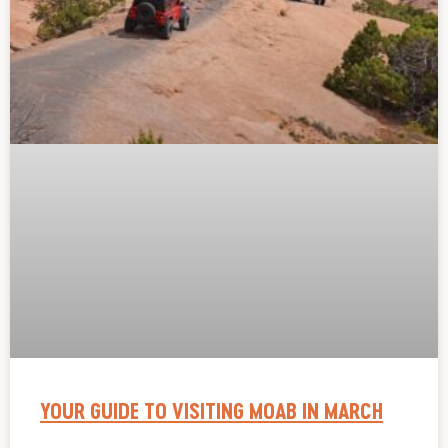
YOUR GUIDE TO VISITING MOAB IN MARCH