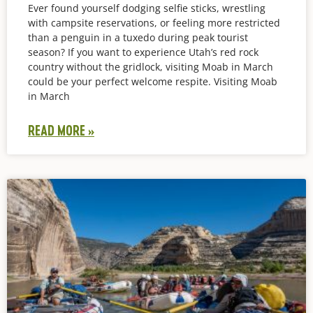
Ever found yourself dodging selfie sticks, wrestling
with campsite reservations, or feeling more restricted
than a penguin in a tuxedo during peak tourist
season? If you want to experience Utah’s red rock
country without the gridlock, visiting Moab in March
could be your perfect welcome respite. Visiting Moab
in March
READ MORE »