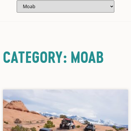
CATEGORY: MOAB