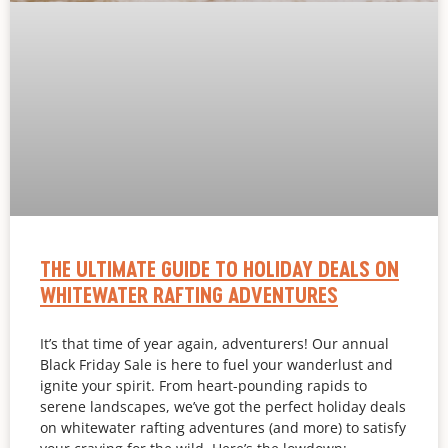
THE ULTIMATE GUIDE TO HOLIDAY DEALS ON
WHITEWATER RAFTING ADVENTURES
It’s that time of year again, adventurers! Our annual
Black Friday Sale is here to fuel your wanderlust and
ignite your spirit. From heart-pounding rapids to
serene landscapes, we’ve got the perfect holiday deals
on whitewater rafting adventures (and more) to satisfy