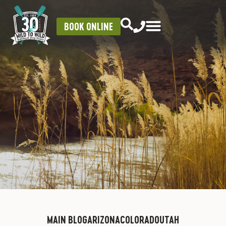
BOOK ONLINE
MAIN BLOG
ARIZONA
COLORADO
UTAH