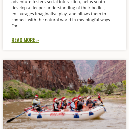
adventure fosters social interaction, helps youth
develop a deeper understanding of their bodies,
encourages imaginative play, and allows them to
connect with the natural world in meaningful ways.
For
READ MORE »