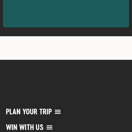
PLAN YOUR TRIP
Multi Day Rafting Trips (child of WWR)
Reservation/Cancellation Policies
My Account & Reservations
WIN WITH US