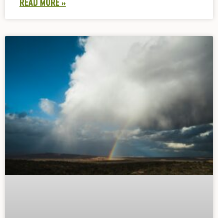
READ MORE »