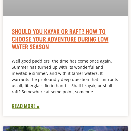
SHOULD YOU KAYAK OR RAFT? HOW TO
CHOOSE YOUR ADVENTURE DURING LOW
WATER SEASON
Well good paddlers, the time has come once again.
Summer has turned up with its wonderful and
inevitable simmer, and with it tamer waters. It
warrants the profoundly deep question that confronts
us all, fiberglass fin in hand— Shall I kayak, or shall I
raft? Somewhere at some point, someone
READ MORE »