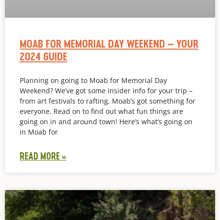
MOAB FOR MEMORIAL DAY WEEKEND – YOUR
2024 GUIDE
Planning on going to Moab for Memorial Day
Weekend? We’ve got some insider info for your trip –
from art festivals to rafting, Moab’s got something for
everyone. Read on to find out what fun things are
going on in and around town! Here’s what’s going on
in Moab for
READ MORE »