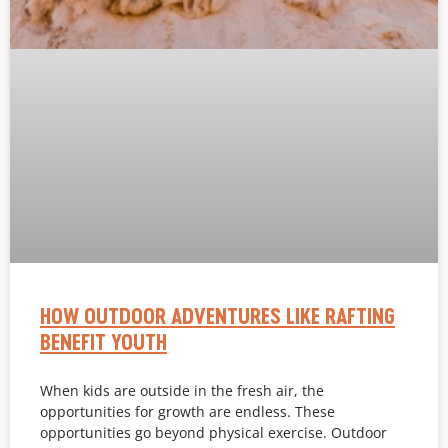
HOW OUTDOOR ADVENTURES LIKE RAFTING
BENEFIT YOUTH
When kids are outside in the fresh air, the
opportunities for growth are endless. These
opportunities go beyond physical exercise. Outdoor