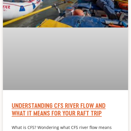
UNDERSTANDING CFS RIVER FLOW AND
WHAT IT MEANS FOR YOUR RAFT TRIP
What is CFS? Wondering what CFS river flow means