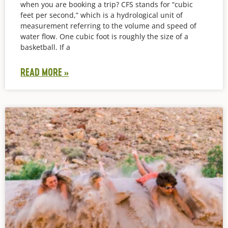
when you are booking a trip? CFS stands for “cubic
feet per second,” which is a hydrological unit of
measurement referring to the volume and speed of
water flow. One cubic foot is roughly the size of a
basketball. If a
READ MORE »