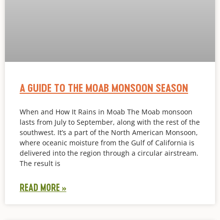
A GUIDE TO THE MOAB MONSOON SEASON
When and How It Rains in Moab The Moab monsoon
lasts from July to September, along with the rest of the
southwest. It’s a part of the North American Monsoon,
where oceanic moisture from the Gulf of California is
delivered into the region through a circular airstream.
The result is
READ MORE »