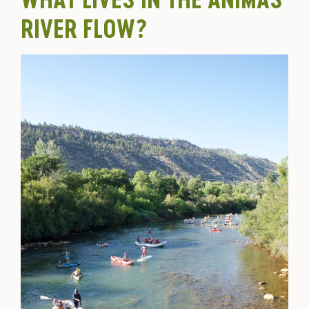
RIVER FLOW?