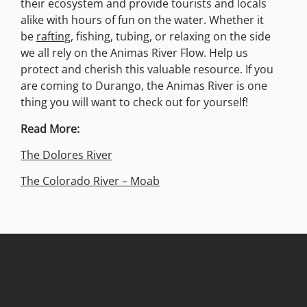
their ecosystem and provide tourists and locals
alike with hours of fun on the water. Whether it
be
rafting
, fishing, tubing, or relaxing on the side
we all rely on the Animas River Flow. Help us
protect and cherish this valuable resource. If you
are coming to Durango, the Animas River is one
thing you will want to check out for yourself!
Read More:
The Dolores River
The Colorado River – Moab