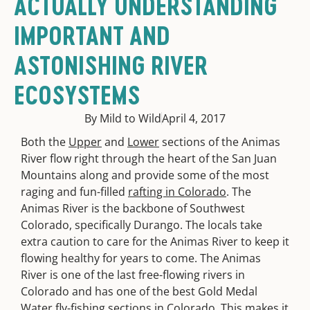
ACTUALLY UNDERSTANDING
IMPORTANT AND
ASTONISHING RIVER
ECOSYSTEMS
By Mild to Wild
April 4, 2017
Both the
Upper
and
Lower
sections of the Animas
River flow right through the heart of the San Juan
Mountains along and provide some of the most
raging and fun-filled
rafting in Colorado
. The
Animas River is the backbone of Southwest
Colorado, specifically Durango. The locals take
extra caution to care for the Animas River to keep it
flowing healthy for years to come. The Animas
River is one of the last free-flowing rivers in
Colorado and has one of the best Gold Medal
Water fly-fishing sections in Colorado. This makes it