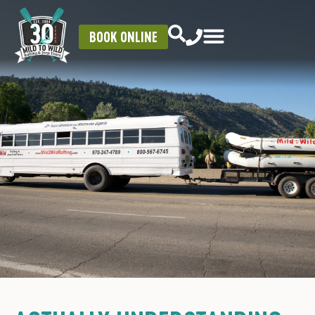
BOOK ONLINE