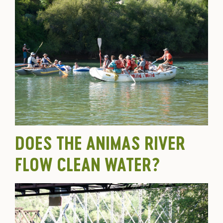
DOES THE ANIMAS RIVER
FLOW CLEAN WATER?