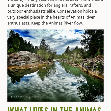
a unique destination
for anglers,
rafters
, and
outdoor enthusiasts alike. Conservation holds a
very special place in the hearts of Animas River
enthusiasts. Keep the Animas River flow.
WHAT LIVES IN THE ANIMAS