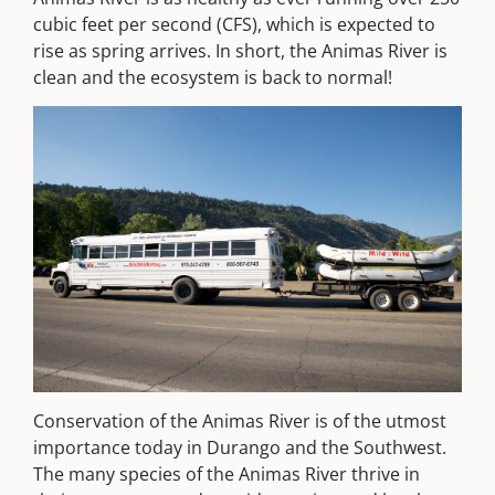
cubic feet per second (CFS), which is expected to
rise as spring arrives. In short, the Animas River is
clean and the ecosystem is back to normal!
Conservation of the Animas River is of the utmost
importance today in Durango and the Southwest.
The many species of the Animas River thrive in