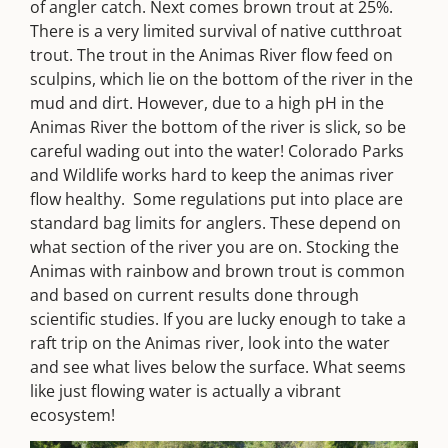
of angler catch. Next comes brown trout at 25%.
There is a very limited survival of native cutthroat
trout. The trout in the Animas River flow feed on
sculpins, which lie on the bottom of the river in the
mud and dirt. However, due to a high pH in the
Animas River the bottom of the river is slick, so be
careful wading out into the water! Colorado Parks
and Wildlife works hard to keep the animas river
flow healthy. Some regulations put into place are
standard bag limits for anglers. These depend on
what section of the river you are on. Stocking the
Animas with rainbow and brown trout is common
and based on current results done through
scientific studies. If you are lucky enough to take a
raft trip on the Animas river, look into the water
and see what lives below the surface. What seems
like just flowing water is actually a vibrant
ecosystem!