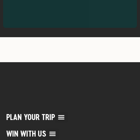
PLAN YOUR TRIP
Multi Day Rafting Trips (child of WWR)
Reservation/Cancellation Policies
My Account & Reservations
WIN WITH US