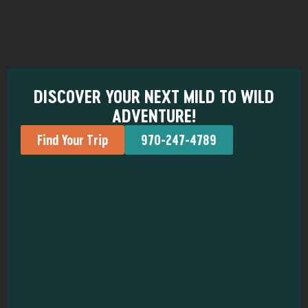
DISCOVER YOUR NEXT MILD TO WILD
ADVENTURE!
Find Your Trip
970-247-4789