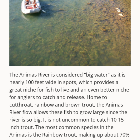
The
Animas River
is considered “big water” as it is
nearly 100 feet wide in spots, which provides a
great niche for fish to live and an even better niche
for anglers to catch and release. Home to
cutthroat, rainbow and brown trout, the Animas
River flow allows these fish to grow large since the
river is so big. It is not uncommon to catch 10-15
inch trout. The most common species in the
Animas is the Rainbow trout, making up about 70%