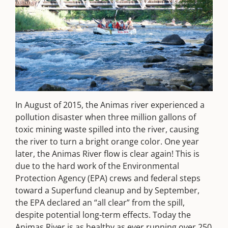
In August of 2015, the Animas river experienced a
pollution disaster when three million gallons of
toxic mining waste spilled into the river, causing
the river to turn a bright orange color. One year
later, the Animas River flow is clear again! This is
due to the hard work of the Environmental
Protection Agency (EPA) crews and federal steps
toward a Superfund cleanup and by September,
the EPA declared an “all clear” from the spill,
despite potential long-term effects. Today the
Animas River is as healthy as ever running over 250