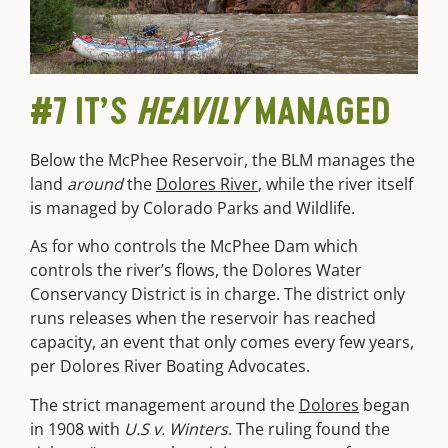
#7 IT’S
HEAVILY
MANAGED
Below the McPhee Reservoir, the BLM manages the
land
around
the
Dolores River
, while the river itself
is managed by Colorado Parks and Wildlife.
As for who controls the McPhee Dam which
controls the river’s flows, the Dolores Water
Conservancy District is in charge. The district only
runs releases when the reservoir has reached
capacity, an event that only comes every few years,
per Dolores River Boating Advocates.
The strict management around the
Dolores
began
in 1908 with
U.S v. Winters
. The ruling found the