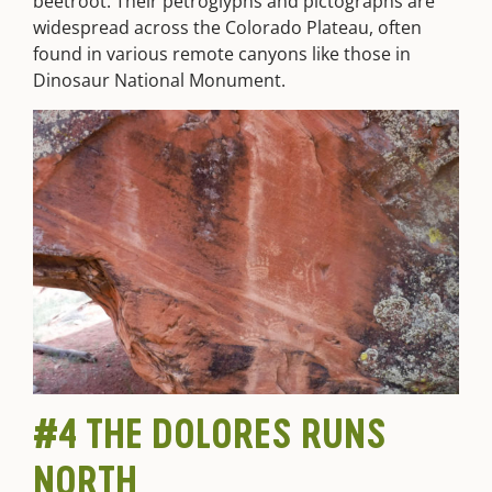
beetroot. Their petroglyphs and pictographs are
widespread across the Colorado Plateau, often
found in various remote canyons like those in
Dinosaur National Monument.
#4 THE DOLORES RUNS
NORTH