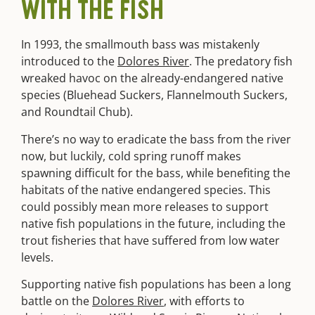
WITH THE FISH
In 1993, the smallmouth bass was mistakenly
introduced to the
Dolores River
. The predatory fish
wreaked havoc on the already-endangered native
species (Bluehead Suckers, Flannelmouth Suckers,
and Roundtail Chub).
There’s no way to eradicate the bass from the river
now, but luckily, cold spring runoff makes
spawning difficult for the bass, while benefiting the
habitats of the native endangered species. This
could possibly mean more releases to support
native fish populations in the future, including the
trout fisheries that have suffered from low water
levels.
Supporting native fish populations has been a long
battle on the
Dolores River
, with efforts to