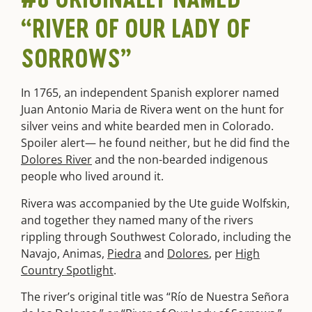
“RIVER OF OUR LADY OF
SORROWS”
In 1765, an independent Spanish explorer named
Juan Antonio Maria de Rivera went on the hunt for
silver veins and white bearded men in Colorado.
Spoiler alert— he found neither, but he did find the
Dolores River
and the non-bearded indigenous
people who lived around it.
Rivera was accompanied by the Ute guide Wolfskin,
and together they named many of the rivers
rippling through Southwest Colorado, including the
Navajo, Animas,
Piedra
and
Dolores
, per
High
Country Spotlight
.
The river’s original title was “Río de Nuestra Señora