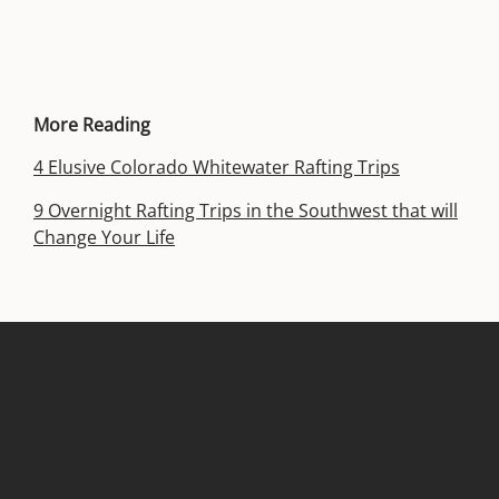
More Reading
4 Elusive Colorado Whitewater Rafting Trips
9 Overnight Rafting Trips in the Southwest that will
Change Your Life