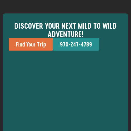
DISCOVER YOUR NEXT MILD TO WILD
ADVENTURE!
Find Your Trip
970-247-4789