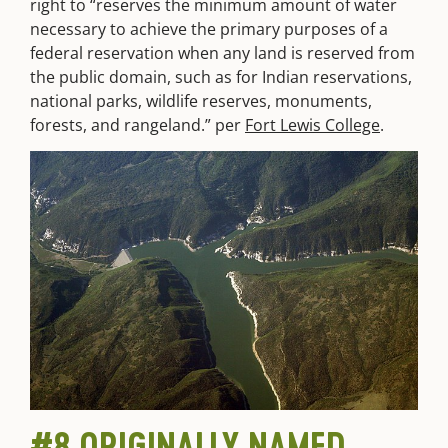
right to “reserves the minimum amount of water
necessary to achieve the primary purposes of a
federal reservation when any land is reserved from
the public domain, such as for Indian reservations,
national parks, wildlife reserves, monuments,
forests, and rangeland.” per
Fort Lewis College
.
#8 ORIGINALLY NAMED