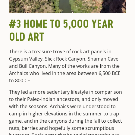
#3 HOME TO 5,000 YEAR
OLD ART
There is a treasure trove of rock art panels in
Gypsum Valley, Slick Rock Canyon, Shaman Cave
and Bull Canyon. Many of the works are from the
Archaics who lived in the area between 6,500 BCE
to 800 CE.
They led a more sedentary lifestyle in comparison
to their Paleo-Indian ancestors, and only moved
with the seasons. Archaics were understood to
camp in higher elevations in the summer to trap
game, and in the canyons during the fall to collect
nuts, berries and hopefully some scrumptious