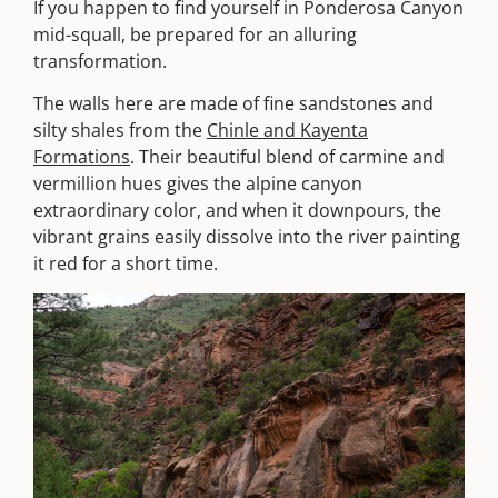
If you happen to find yourself in Ponderosa Canyon
mid-squall, be prepared for an alluring
transformation.
The walls here are made of fine sandstones and
silty shales from the
Chinle and Kayenta
Formations
. Their beautiful blend of carmine and
vermillion hues gives the alpine canyon
extraordinary color, and when it downpours, the
vibrant grains easily dissolve into the river painting
it red for a short time.