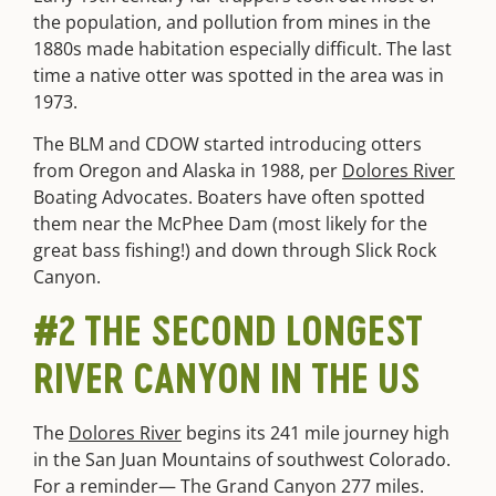
the population, and pollution from mines in the
1880s made habitation especially difficult. The last
time a native otter was spotted in the area was in
1973.
The BLM and CDOW started introducing otters
from Oregon and Alaska in 1988, per
Dolores River
Boating Advocates. Boaters have often spotted
them near the McPhee Dam (most likely for the
great bass fishing!) and down through Slick Rock
Canyon.
#2 THE SECOND LONGEST
RIVER CANYON IN THE US
The
Dolores River
begins its 241 mile journey high
in the San Juan Mountains of southwest Colorado.
For a reminder— The Grand Canyon 277 miles.