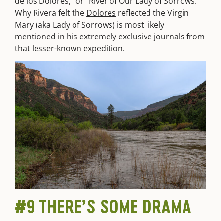
de los Dolores,” or “River of Our Lady of Sorrows.”
Why Rivera felt the
Dolores
reflected the Virgin
Mary (aka Lady of Sorrows) is most likely
mentioned in his extremely exclusive journals from
that lesser-known expedition.
#9 THERE’S SOME DRAMA