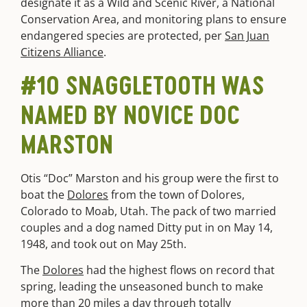
designate it as a Wild and Scenic River, a National
Conservation Area, and monitoring plans to ensure
endangered species are protected, per
San Juan
Citizens Alliance
.
#10 SNAGGLETOOTH WAS
NAMED BY NOVICE DOC
MARSTON
Otis “Doc” Marston and his group were the first to
boat the
Dolores
from the town of Dolores,
Colorado to Moab, Utah. The pack of two married
couples and a dog named Ditty put in on May 14,
1948, and took out on May 25th.
The
Dolores
had the highest flows on record that
spring, leading the unseasoned bunch to make
more than 20 miles a day through totally