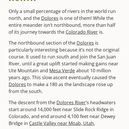
Only a small percentage of rivers in the world run
north, and the
Dolores
is one of them! While the
entire meander isn’t northbound, more than half
of its journey towards the
Colorado River
is.
The northbound section of the
Dolores
is
particularly interesting because it’s not the original
course. It used to run south and join the San Juan
River, until a great uplift started making gains near
Ute Mountain and
Mesa Verde
about 10 million
years ago. This slow ascent eventually caused the
Dolores
to make a 180 as the landscape rose up
from the south.
The descent from the
Dolores River
’s headwaters
start around 14,000 feet near Slide Rock Ridge in
Colorado, and end around 4,100 feet near Dewey
Bridge in
Castle Valley near Moab, Utah
,