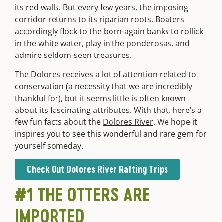
its red walls. But every few years, the imposing
corridor returns to its riparian roots. Boaters
accordingly flock to the born-again banks to rollick
in the white water, play in the ponderosas, and
admire seldom-seen treasures.
The
Dolores
receives a lot of attention related to
conservation (a necessity that we are incredibly
thankful for), but it seems little is often known
about its fascinating attributes. With that, here’s a
few fun facts about the
Dolores River
. We hope it
inspires you to see this wonderful and rare gem for
yourself someday.
Check Out Dolores River Rafting Trips
#1 THE OTTERS ARE
IMPORTED