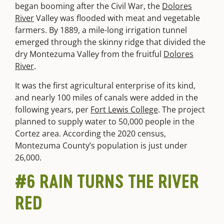
began booming after the Civil War, the
Dolores
River
Valley was flooded with meat and vegetable
farmers. By 1889, a mile-long irrigation tunnel
emerged through the skinny ridge that divided the
dry Montezuma Valley from the fruitful
Dolores
River
.
It was the first agricultural enterprise of its kind,
and nearly 100 miles of canals were added in the
following years, per
Fort Lewis College
. The project
planned to supply water to 50,000 people in the
Cortez area. According the 2020 census,
Montezuma County’s population is just under
26,000.
#6 RAIN TURNS THE RIVER
RED