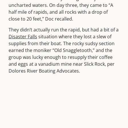
uncharted waters. On day three, they came to “A
half mile of rapids, and all rocks with a drop of
close to 20 feet,” Doc recalled.
They didn’t actually run the rapid, but had a bit of a
Disaster Falls
situation where they lost a slew of
supplies from their boat. The rocky sudsy section
earned the moniker “Old Snaggletooth,” and the
group was lucky enough to resupply their coffee
and eggs at a vanadium mine near Slick Rock, per
Dolores River Boating Advocates.