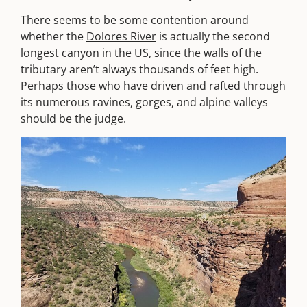
There seems to be some contention around
whether the
Dolores River
is actually the second
longest canyon in the US, since the walls of the
tributary aren’t always thousands of feet high.
Perhaps those who have driven and rafted through
its numerous ravines, gorges, and alpine valleys
should be the judge.