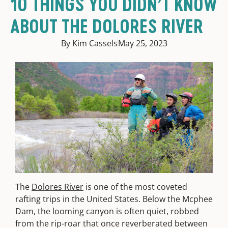
10 THINGS YOU DIDN’T KNOW
ABOUT THE DOLORES RIVER
By Kim Cassels
May 25, 2023
The
Dolores River
is one of the most coveted
rafting trips in the United States. Below the Mcphee
Dam, the looming canyon is often quiet, robbed
from the rip-roar that once reverberated between