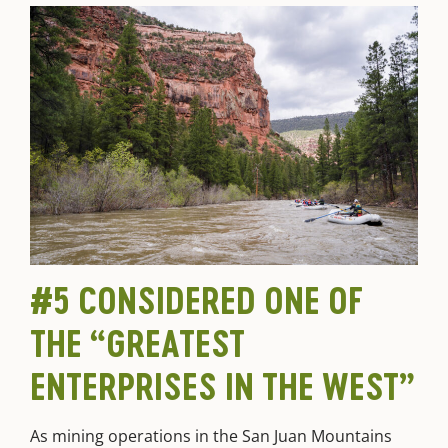
#5 CONSIDERED ONE OF
THE “GREATEST
ENTERPRISES IN THE WEST”
As mining operations in the San Juan Mountains