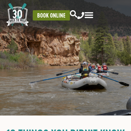
BOOK ONLINE