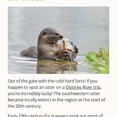
Out of the gate with the cold hard facts! If you
happen to spot an otter on a
Dolores River trip
,
you’re incredibly lucky! The southwestern otter
became locally extinct in the region at the start of
the 20th century.
Early 19th century fur trappers took out most of