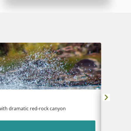
DURANG
Animas Riv
 with dramatic red-rock canyon
White wat
heart of t