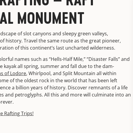
NAL MONUMENT
dscape of slot canyons and sleepy green valleys,
f history. Travel the same route as the great pioneer,
oration of this continent’s last uncharted wilderness.
 colorful names such as “Hells-Half Mile,” “Disaster Falls” and
ble kayak all spring, summer and fall due to the dam-
s of Lodore
, Whirlpool, and Split Mountain all within
 of the oldest rock in the world that has been left
ce a billion years of history. Discover remnants of a life
s and petroglyphs. All this and more will culminate into an
orever.
e Rafting Trips!