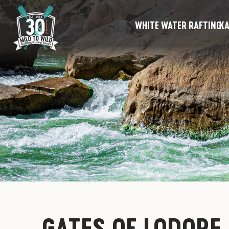
WHITE WATER RAFTING
KA
GATES OF LODORE