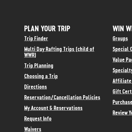
PLAN YOUR TRIP
WIN W
Trip Finder
Groups
Multi Day Rafting Trips (child of
Special 
WWR)
Value Pa
Trip Planning
Specialt
Choosing a Trip
Affiliat
Directions
Gift Cert
Reservation/Cancellation Policies
Purchase
My Account & Reservations
Review Y
Request Info
Waivers