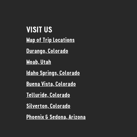
VISIT US
Map of Trip Locations
Durango, Colorado
Moab, Utah
Idaho Springs, Colorado
Buena Vista, Colorado
Telluride, Colorado
Silverton, Colorado
Phoenix & Sedona, Arizona