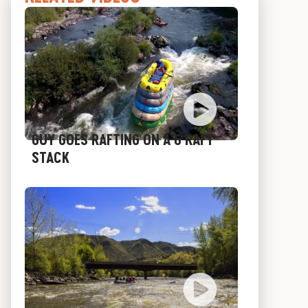
GUY GOES RAFTING ON A 6 RAFT
STACK