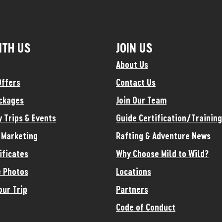
ITH US
JOIN US
About Us
Offers
Contact Us
ckages
Join Our Team
y Trips & Events
Guide Certification/Training
e Marketing
Rafting & Adventure News
ificates
Why Choose Mild to Wild?
 Photos
Locations
our Trip
Partners
Code of Conduct