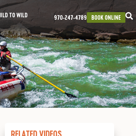
ILD TO WILD
970‑247‑4789
BOOK ONLINE
RELATED VIDEOS