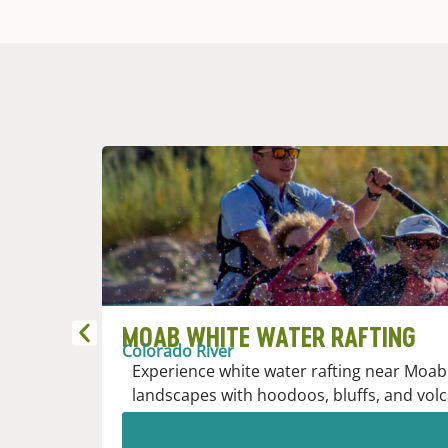
MOAB WHITE WATER RAFTING
Colorado River
Experience white water rafting near Moab 
landscapes with hoodoos, bluffs, and volc