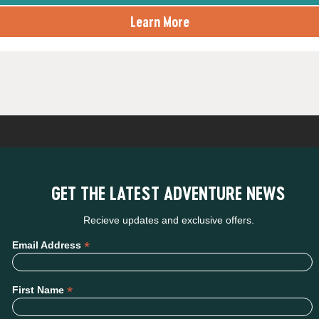
Learn More
GET THE LATEST ADVENTURE NEWS
Recieve updates and exclusive offers.
*
Email Address
*
First Name