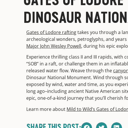
DINOSAUR NATIO
Gates of Lodore rafting
takes you through a lan
archeological wonders, petroglyphs, and years o
Major John Wesley Powell
, during his epic expl
Experience thrilling class II and III rapids, with
“SOB” in a raft, or challenge them in an inflata
released water flow. Weave through the
canyon
Dinosaur National Monument. Wind through some
exposed by wind, water and time, as you experien
long ago–including ancient Native American site
epic, one-of-a-kind journey that you’ll cherish f
Learn more about
Mild to Wild’s Gates of Lodor
SHARE THIS POST: