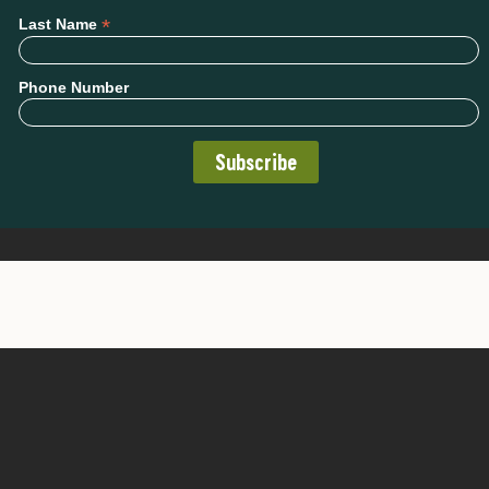
*
Last Name
Phone Number