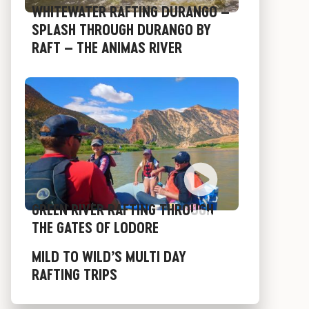
WHITEWATER RAFTING DURANGO –
SPLASH THROUGH DURANGO BY
RAFT – THE ANIMAS RIVER
GREEN RIVER RAFTING THROUGH
THE GATES OF LODORE
MILD TO WILD’S MULTI DAY
RAFTING TRIPS