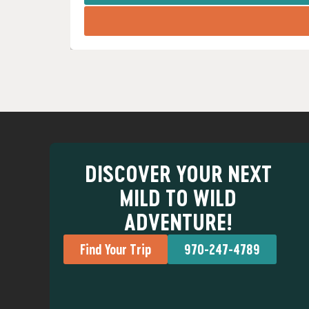
DISCOVER YOUR NEXT
MILD TO WILD
ADVENTURE!
Find Your Trip
970-247-4789