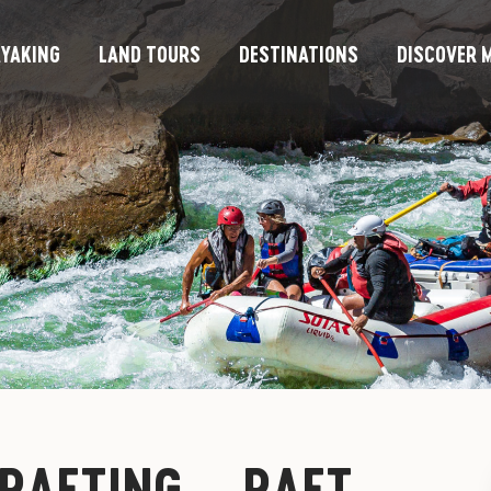
YAKING
LAND TOURS
DESTINATIONS
DISCOVER M
 RAFTING – RAFT