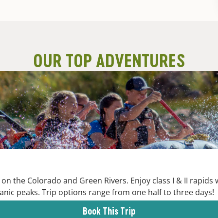
OUR TOP ADVENTURES
on the Colorado and Green Rivers. Enjoy class I & II rapids
anic peaks. Trip options range from one half to three days!
Book This Trip