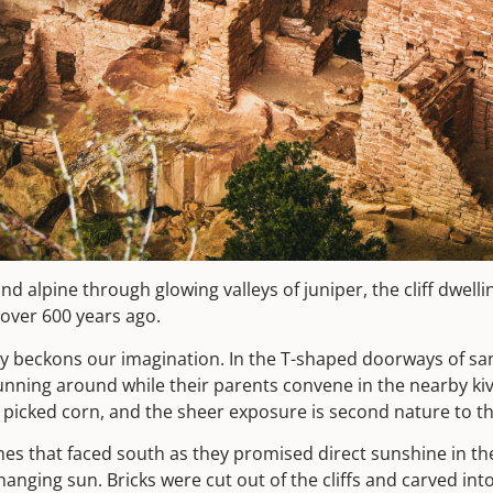
nd alpine through glowing valleys of juniper, the cliff dwelli
 over 600 years ago.
sily beckons our imagination. In the T-shaped doorways of 
running around while their parents convene in the nearby ki
ly picked corn, and the sheer exposure is second nature to t
hes that faced south as they promised direct sunshine in 
nging sun. Bricks were cut out of the cliffs and carved into