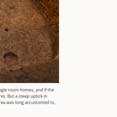
ingle room homes, and if the
res. But a steep uptick in
area was long accustomed to,