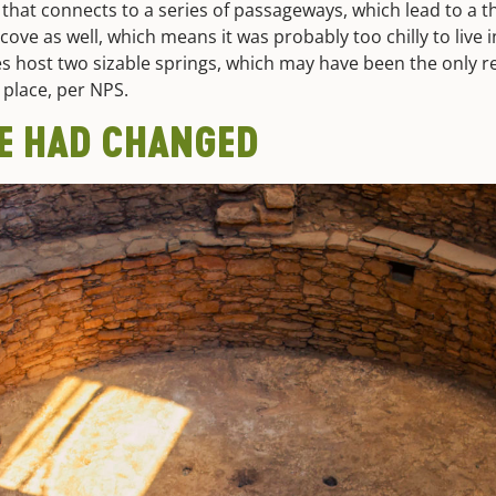
that connects to a series of passageways, which lead to a t
alcove as well, which means it was probably too chilly to live 
es host two sizable springs, which may have been the only re
t place, per NPS.
FE HAD CHANGED