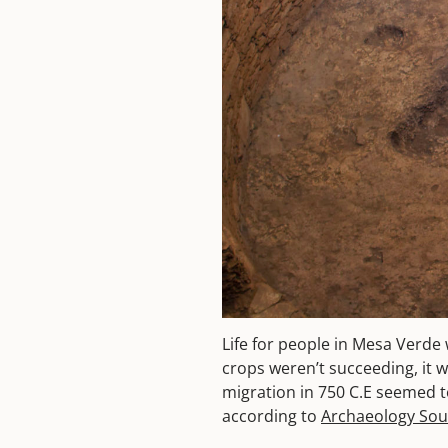
Life for people in Mesa Verde 
crops weren’t succeeding, it wa
migration in 750 C.E seemed t
according to
Archaeology So