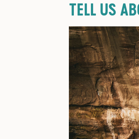
TELL US A