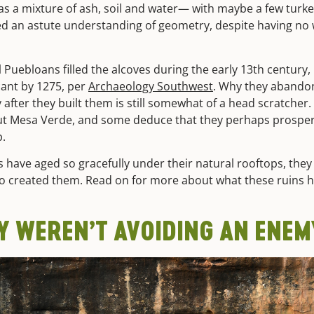
as a mixture of ash, soil and water— with maybe a few turke
ed an astute understanding of geometry, despite having no
l Puebloans filled the alcoves during the early 13th century,
cant by 1275, per
Archaeology Southwest
. Why they abando
after they built them is still somewhat of a head scratcher. 
ut Mesa Verde, and some deduce that they perhaps prospere
p.
gs have aged so gracefully under their natural rooftops, the
o created them. Read on for more about what these ruins h
Y WEREN’T AVOIDING AN ENEM