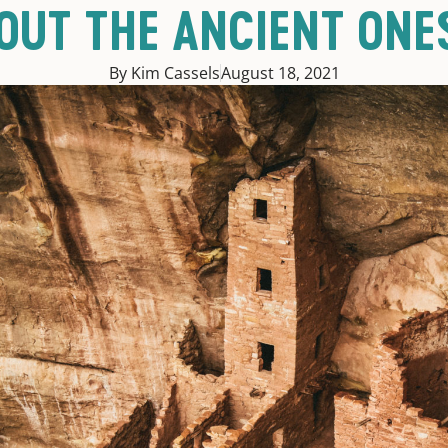
BOUT THE ANCIENT ONE
By Kim Cassels
August 18, 2021