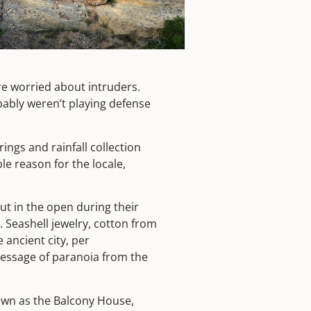
re worried about intruders.
ably weren’t playing defense
ngs and rainfall collection
le reason for the locale,
out in the open during their
. Seashell jewelry, cotton from
ancient city, per
message of paranoia from the
own as the Balcony House,