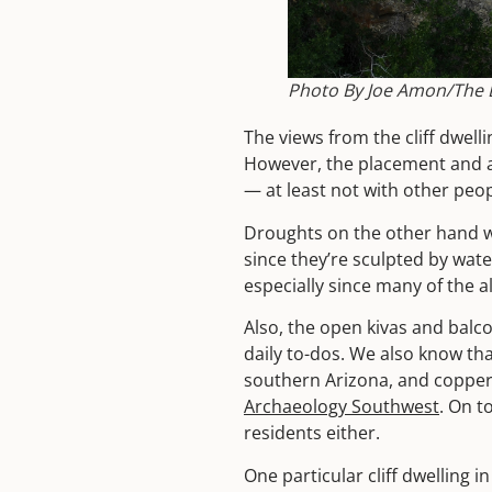
Photo By Joe Amon/The D
The views from the cliff dwel
However, the placement and a
— at least not with other peo
Droughts on the other hand we
since they’re sculpted by wate
especially since many of the a
Also, the open kivas and balco
daily to-dos. We also know tha
southern Arizona, and copper
Archaeology Southwest
. On t
residents either.
One particular cliff dwelling i