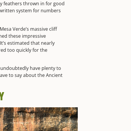
y feathers thrown in for good
 written system for numbers
 Mesa Verde’s massive cliff
ned these impressive
It’s estimated that nearly
d too quickly for the
y undoubtedly have plenty to
ave to say about the Ancient
Y