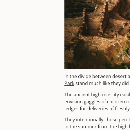
In the divide between desert a
Park
stand much like they did
The ancient high-rise city ea
envision gaggles of children 
ledges for deliveries of fresh
They intentionally chose perc
in the summer from the high ha