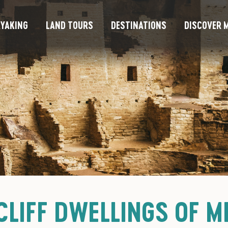
YAKING
LAND TOURS
DESTINATIONS
DISCOVER M
CLIFF DWELLINGS OF M