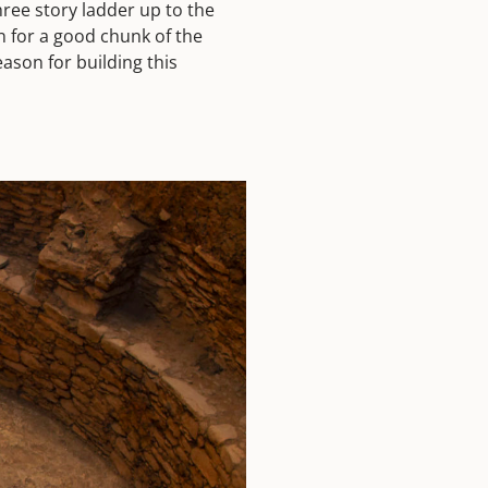
hree story ladder up to the
in for a good chunk of the
ason for building this