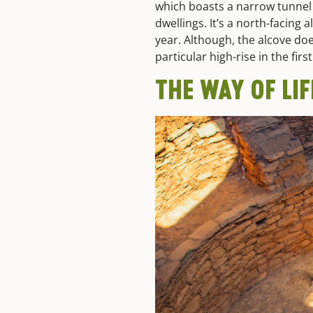
which boasts a narrow tunnel 
dwellings. It’s a north-facing 
year. Although, the alcove do
particular high-rise in the firs
THE WAY OF LI