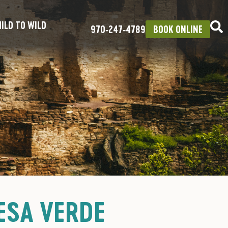
ILD TO WILD
970‑247‑4789
BOOK ONLINE
ESA VERDE