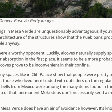
enver Post via Getty Images
lings in Mesa Verde are unquestionably advantageous if you’
rchitecture of the structures show that the Puebloans prob
ple anyway.
re a worthy opponent. Luckily, alcoves naturally supply spri
r absorption in the first place. It seems to be a more probab
lcoves prove to be inconvenient in their confine.
ny spaces like in Cliff Palace show that people were pretty 
t those who lived here traded with outsiders on the regular
 bells from Mexico were among the many items found in the 
op of that, permanent Moki steps don’t necessarily send a 
n
Mesa Verde
does have an air of avoidance however. It’s kn