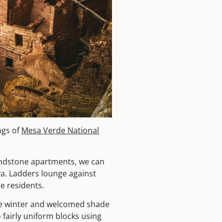
ngs of
Mesa Verde National
sandstone apartments, we can
va. Ladders lounge against
he residents.
the winter and welcomed shade
 fairly uniform blocks using