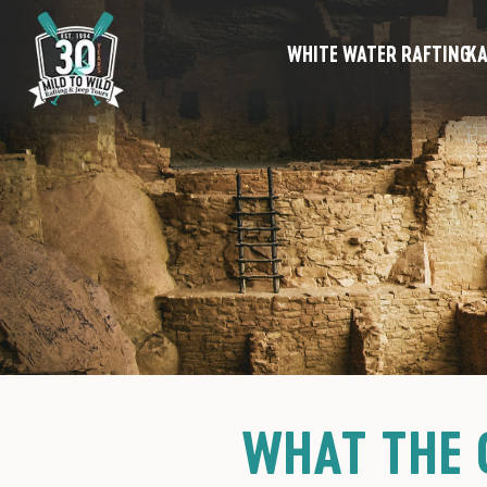
WHITE WATER RAFTING
KA
WHAT THE 