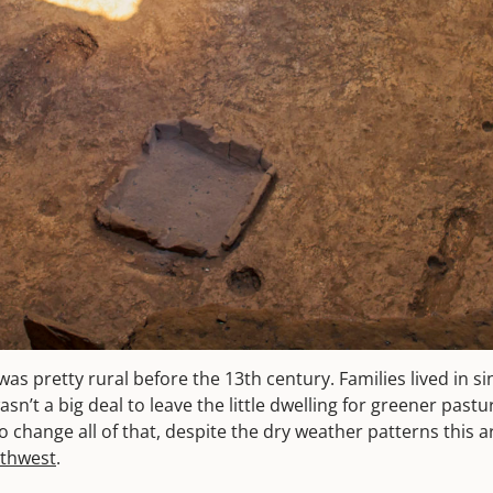
was pretty rural before the 13th century. Families lived in s
sn’t a big deal to leave the little dwelling for greener pastu
o change all of that, despite the dry weather patterns this 
uthwest
.