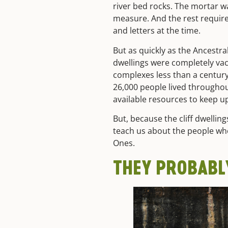
river bed rocks. The mortar w
measure. And the rest requir
and letters at the time.
But as quickly as the Ancestra
dwellings were completely va
complexes less than a century 
26,000 people lived througho
available resources to keep u
But, because the cliff dwellin
teach us about the people wh
Ones.
THEY PROBABL