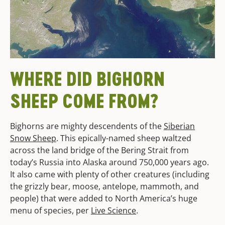
WHERE DID BIGHORN
SHEEP COME FROM?
Bighorns are mighty descendents of the
Siberian
Snow Sheep
. This epically-named sheep waltzed
across the land bridge of the Bering Strait from
today’s Russia into Alaska around 750,000 years ago.
It also came with plenty of other creatures (including
the grizzly bear, moose, antelope, mammoth, and
people) that were added to North America’s huge
menu of species, per
Live Science
.