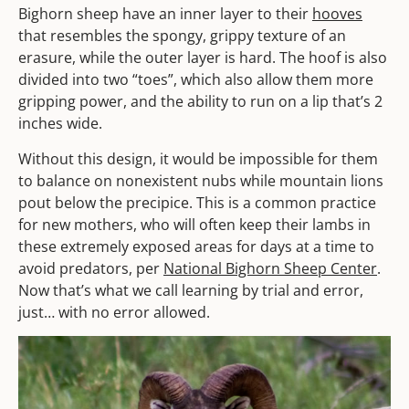
Bighorn sheep have an inner layer to their
hooves
that resembles the spongy, grippy texture of an
erasure, while the outer layer is hard. The hoof is also
divided into two “toes”, which also allow them more
gripping power, and the ability to run on a lip that’s 2
inches wide.
Without this design, it would be impossible for them
to balance on nonexistent nubs while mountain lions
pout below the precipice. This is a common practice
for new mothers, who will often keep their lambs in
these extremely exposed areas for days at a time to
avoid predators, per
National Bighorn Sheep Center
.
Now that’s what we call learning by trial and error,
just… with no error allowed.