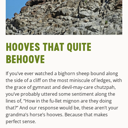
HOOVES THAT QUITE
BEHOOVE
If you’ve ever watched a bighorn sheep bound along
the side of a cliff on the most miniscule of ledges, with
the grace of gymnast and devil-may-care chutzpah,
you’ve probably uttered some sentiment along the
lines of, “How in the fu-llet mignon are they doing
that?” And our response would be, these aren’t your
grandma’s horse’s hooves. Because that makes
perfect sense.