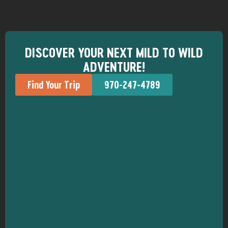
DISCOVER YOUR NEXT MILD TO WILD
ADVENTURE!
Find Your Trip
970-247-4789