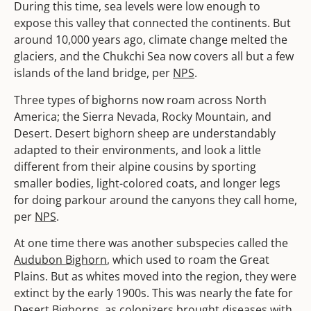
During this time, sea levels were low enough to
expose this valley that connected the continents. But
around 10,000 years ago, climate change melted the
glaciers, and the Chukchi Sea now covers all but a few
islands of the land bridge, per
NPS
.
Three types of bighorns now roam across North
America; the Sierra Nevada, Rocky Mountain, and
Desert. Desert bighorn sheep are understandably
adapted to their environments, and look a little
different from their alpine cousins by sporting
smaller bodies, light-colored coats, and longer legs
for doing parkour around the canyons they call home,
per
NPS
.
At one time there was another subspecies called the
Audubon Bighorn
, which used to roam the Great
Plains. But as whites moved into the region, they were
extinct by the early 1900s. This was nearly the fate for
Desert Bighorns
, as colonizers brought diseases with