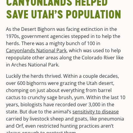
CANYONLANDS
HELPED
SAVE UTAH’S POPULATION
As the Desert Bighorn was facing extinction in the
1970s, government agencies stepped in to help the
herds. There was a mighty bunch of 100 in
Canyonlands National Park
, which was used to help
repopulate other areas along the Colorado River like
in Arches National Park.
Luckily the herds thrived. Within a couple decades,
over 600 bighorns were grazing the Utah desert,
chomping on just about everything from barrel
cactus to crunchy sage brush, yum. Within the last 10
years, biologists have recorded over 3,000 in the
state. But due to the animal’s
sensitivity to disease
carried by livestock sheep and goats, like pneumonia
and Orf, even restricted hunting practices aren’t