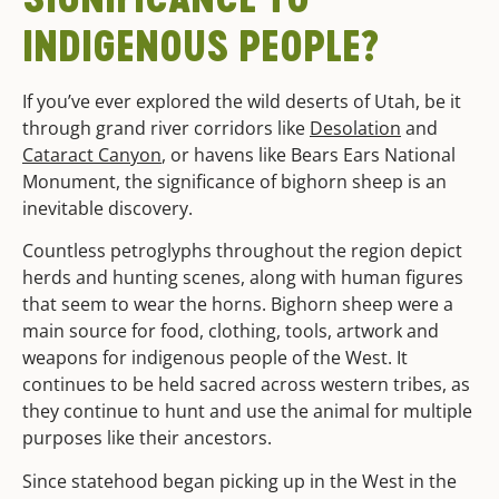
INDIGENOUS PEOPLE?
If you’ve ever explored the wild deserts of Utah, be it
through grand river corridors like
Desolation
and
Cataract Canyon
, or havens like Bears Ears National
Monument, the significance of bighorn sheep is an
inevitable discovery.
Countless petroglyphs throughout the region depict
herds and hunting scenes, along with human figures
that seem to wear the horns. Bighorn sheep were a
main source for food, clothing, tools, artwork and
weapons for indigenous people of the West. It
continues to be held sacred across western tribes, as
they continue to hunt and use the animal for multiple
purposes like their ancestors.
Since statehood began picking up in the West in the