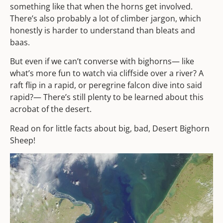
something like that when the horns get involved.
There’s also probably a lot of climber jargon, which
honestly is harder to understand than bleats and
baas.
But even if we can’t converse with bighorns— like
what’s more fun to watch via cliffside over a river? A
raft flip in a rapid, or peregrine falcon dive into said
rapid?— There’s still plenty to be learned about this
acrobat of the desert.
Read on for little facts about big, bad, Desert Bighorn
Sheep!