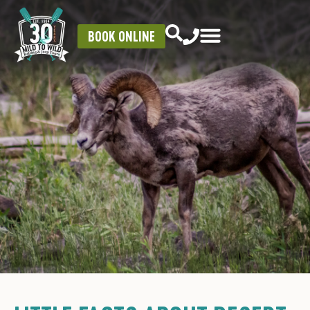
BOOK ONLINE