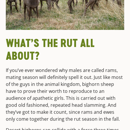
WHAT’S THE RUT ALL
ABOUT?
If you’ve ever wondered why males are called rams,
mating season will definitely spell it out. Just like most
of the guys in the animal kingdom, bighorn sheep
have to prove their worth to reproduce to an
audience of apathetic girls. This is carried out with
good old fashioned, repeated head slamming. And
they’ve got to make it count, since rams and ewes
only come together during the rut season in the fall.