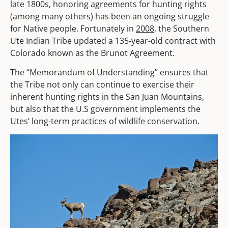
late 1800s, honoring agreements for hunting rights
(among many others) has been an ongoing struggle
for Native people. Fortunately in
2008
, the Southern
Ute Indian Tribe updated a 135-year-old contract with
Colorado known as the Brunot Agreement.
The “Memorandum of Understanding” ensures that
the Tribe not only can continue to exercise their
inherent hunting rights in the San Juan Mountains,
but also that the U.S government implements the
Utes’ long-term practices of wildlife conservation.