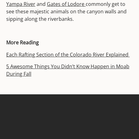
Yampa River
and
Gates of Lodore
commonly get to
see these majestic animals on the canyon walls and
sipping along the riverbanks.
More Reading
Each Rafting Section of the Colorado River Explained
5 Awesome Things You Didn’t Know Happen in Moab
During Fall