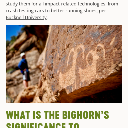
study them for all impact-related technologies, from
crash testing cars to better running shoes, per
Bucknell University
.
WHAT IS THE BIGHORN’S
SIGNIFICANCE TO