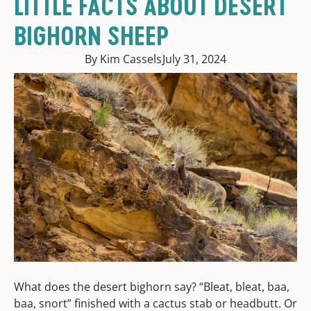
LITTLE FACTS ABOUT DESERT
BIGHORN SHEEP
By Kim Cassels
July 31, 2024
What does the desert bighorn say? “Bleat, bleat, baa,
baa, snort” finished with a cactus stab or headbutt. Or