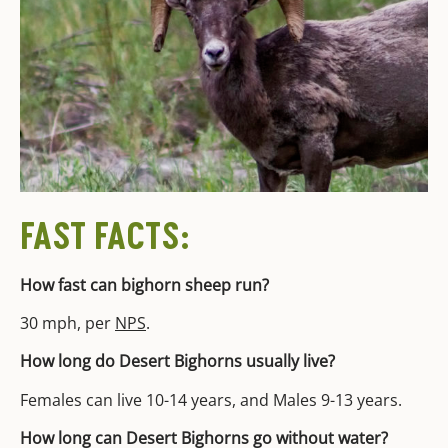
FAST FACTS:
How fast can bighorn sheep run?
30 mph, per
NPS
.
How long do Desert Bighorns usually live?
Females can live 10-14 years, and Males 9-13 years.
How long can Desert Bighorns go without water?