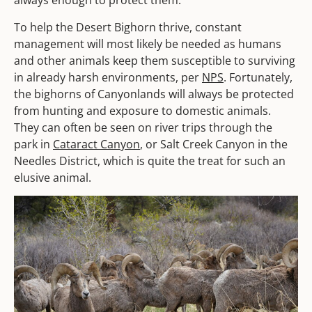
always enough to protect them.
To help the Desert Bighorn thrive, constant
management will most likely be needed as humans
and other animals keep them susceptible to surviving
in already harsh environments, per
NPS
. Fortunately,
the bighorns of Canyonlands will always be protected
from hunting and exposure to domestic animals.
They can often be seen on river trips through the
park in
Cataract Canyon
, or Salt Creek Canyon in the
Needles District, which is quite the treat for such an
elusive animal.