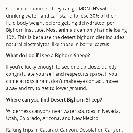
Outside of summer, they can go MONTHS without
drinking water, and can stand to lose 30% of their
fluid body weight before getting dehydrated, per
Bighorn Institute
. Most animals can only handle losing
10%. This is because the desert bighorn diet includes
natural electrolytes, like those in barrel cactus.
What do I do if I see a Bighorn Sheep?
If you’re lucky enough to see one up close, quietly
congratulate yourself and respect its space. If you
come across a ram, don’t make eye contact, move
away and try to get to lower ground.
Where can you find Desert Bighorn Sheep?
Wilderness canyons near water sources in Nevada,
Utah, Colorado, Arizona, and New Mexico.
Rafting trips in
Cataract Canyon
,
Desolation Canyon
,