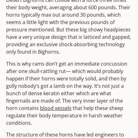
Desert bighorns can collide with a force three times
their body weight, averaging about 600 pounds. Their
horns typically max out around 30 pounds, which
seems a little light with the previous pounds of
pressure mentioned. But these big showy headpieces
have a very unique design that is latticed and gapped,
providing an exclusive shock-absorbing technology
only found in Bighorns.
This is why rams don’t get an immediate concussion
after one skull-rattling rut— which would probably
happen if their horns were totally solid, and then by
golly nobody’s got a lamb on the way. It’s not just a
bunch of dense keratin either which are what
fingernails are made of. The very inner layer of the
horn contains
blood vessels
that help these sheep
regulate their body temperature in harsh weather
conditions.
The structure of these horns have led engineers to