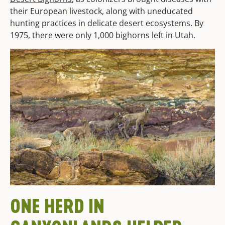
their European livestock, along with uneducated
hunting practices in delicate desert ecosystems. By
1975, there were only 1,000 bighorns left in Utah.
ONE HERD
IN