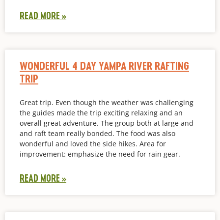
READ MORE »
WONDERFUL 4 DAY YAMPA RIVER RAFTING
TRIP
Great trip. Even though the weather was challenging
the guides made the trip exciting relaxing and an
overall great adventure. The group both at large and
and raft team really bonded. The food was also
wonderful and loved the side hikes. Area for
improvement: emphasize the need for rain gear.
READ MORE »