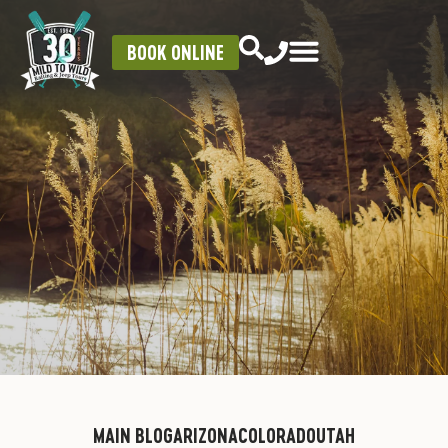
BOOK ONLINE
MAIN BLOG
ARIZONA
COLORADO
UTAH