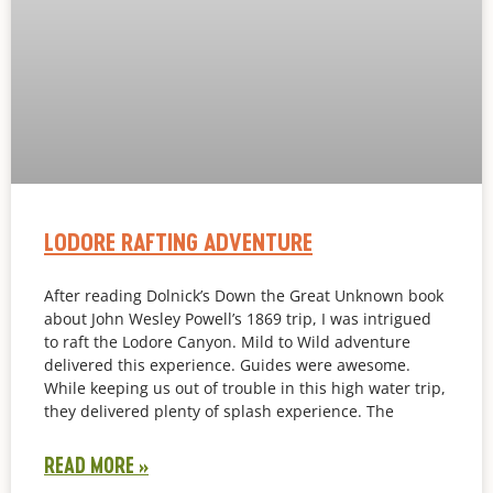
LODORE RAFTING ADVENTURE
After reading Dolnick’s Down the Great Unknown book
about John Wesley Powell’s 1869 trip, I was intrigued
to raft the Lodore Canyon. Mild to Wild adventure
delivered this experience. Guides were awesome.
While keeping us out of trouble in this high water trip,
they delivered plenty of splash experience. The
READ MORE »