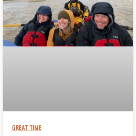
GREAT TIME