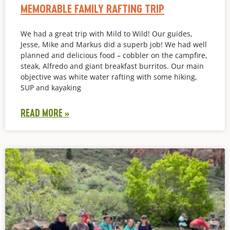
MEMORABLE FAMILY RAFTING TRIP
We had a great trip with Mild to Wild! Our guides,
Jesse, Mike and Markus did a superb job! We had well
planned and delicious food – cobbler on the campfire,
steak, Alfredo and giant breakfast burritos. Our main
objective was white water rafting with some hiking,
SUP and kayaking
READ MORE »