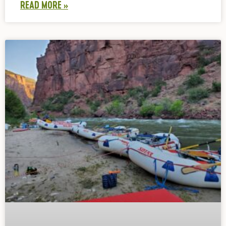
READ MORE »