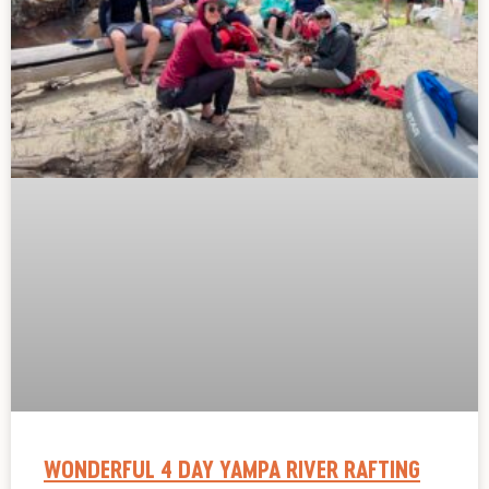
WONDERFUL 4 DAY YAMPA RIVER RAFTING