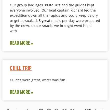
Our group had ages 30’sto 70’s and the guides kept
everyone involved. Our boat captain Richard led the
expedition down all the rapids and could keep us dry
or get us soaked. 3 great meals per day were prepared
by the crew, so our snacks we brought went home
with
READ MORE »
CHILL TRIP
Guides were great, water was fun
READ MORE »