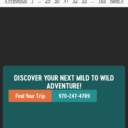
« Previous
1
…
29
30
31
32
33
…
165
Next »
DISCOVER YOUR NEXT MILD TO WILD
ADVENTURE!
Find Your Trip
970-247-4789