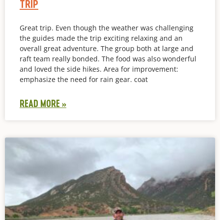
TRIP
Great trip. Even though the weather was challenging
the guides made the trip exciting relaxing and an
overall great adventure. The group both at large and
raft team really bonded. The food was also wonderful
and loved the side hikes. Area for improvement:
emphasize the need for rain gear. coat
READ MORE »