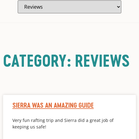
CATEGORY: REVIEWS
SIERRA WAS AN AMAZING GUIDE
Very fun rafting trip and Sierra did a great job of
keeping us safe!