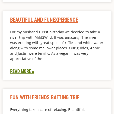
BEAUTIFUL AND FUNEXPERIENCE
For my husband’s 71st birthday we decided to take a
river trip with Mild2Wild. It was amazing. The river
was exciting with great spots of riffles and white water
along with some mellower places. Our guides, Annie
and Justin were terrific. As a vegan, I was very
appreciative of the
READ MORE »
FUN WITH FRIENDS RAFTING TRIP
Everything taken care of relaxing. Beautiful.