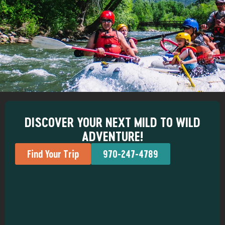
DISCOVER YOUR NEXT MILD TO WILD
ADVENTURE!
Find Your Trip
970-247-4789