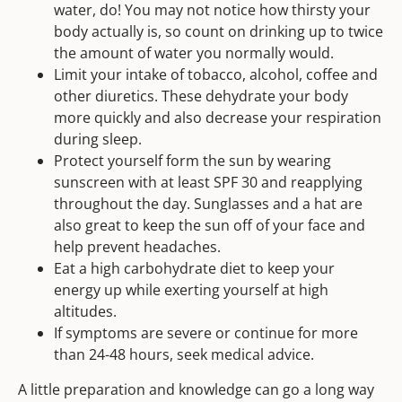
water, do! You may not notice how thirsty your
body actually is, so count on drinking up to twice
the amount of water you normally would.
Limit your intake of tobacco, alcohol, coffee and
other diuretics. These dehydrate your body
more quickly and also decrease your respiration
during sleep.
Protect yourself form the sun by wearing
sunscreen with at least SPF 30 and reapplying
throughout the day. Sunglasses and a hat are
also great to keep the sun off of your face and
help prevent headaches.
Eat a high carbohydrate diet to keep your
energy up while exerting yourself at high
altitudes.
If symptoms are severe or continue for more
than 24-48 hours, seek medical advice.
A little preparation and knowledge can go a long way