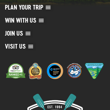
PLAN YOUR TRIP
WIN WITH US
JOIN US
VISIT US