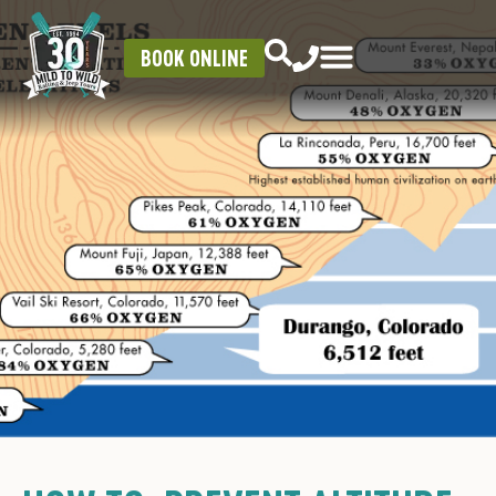
BOOK ONLINE