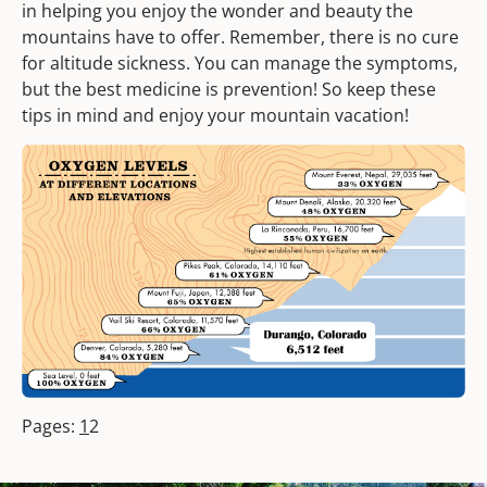
in helping you enjoy the wonder and beauty the
mountains have to offer. Remember, there is no cure
for altitude sickness. You can manage the symptoms,
but the best medicine is prevention! So keep these
tips in mind and enjoy your mountain vacation!
Pages:
1
2