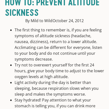
HOW TO: PREVENT ALTITUDE
SICKNESS
By Mild to Wild
October 24, 2012
The first thing to remember is, if you are feeling
symptoms of altitude sickness (headache,
nausea, dizziness), return to a lower altitude.
Acclimating can be different for everyone, listen
to your body and do not continue until your
symptoms decrease.
Try not to overexert yourself for the first 24
hours, give your body time to adjust to the lower
oxygen levels at high altitude.
Light activity during the day is better than
sleeping, because respiration slows when you
sleep and makes the symptoms worse.
Stay hydrated! Pay attention to what your
stomach is telling you, if you can drink more