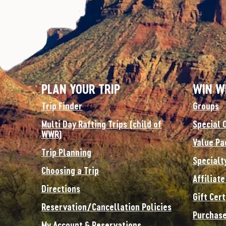
PLAN YOUR TRIP
WIN W
Trip Finder
Groups
Multi Day Rafting Trips (child of
Special 
WWR)
Value Pa
Trip Planning
Specialt
Choosing a Trip
Affiliat
Directions
Gift Cert
Reservation/Cancellation Policies
Purchase
My Account & Reservations