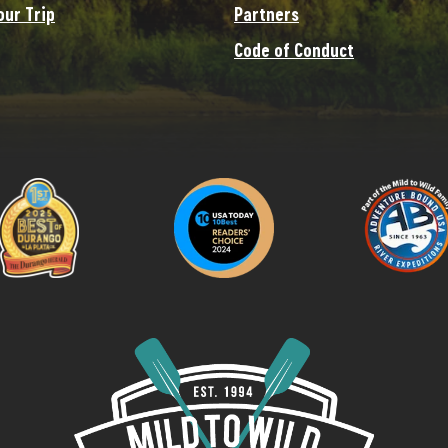
our Trip
Partners
Code of Conduct