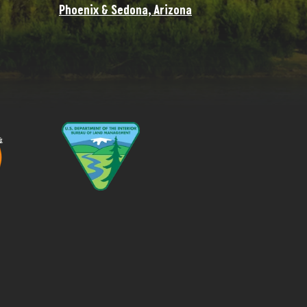
Phoenix & Sedona, Arizona