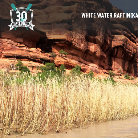
WHITE WATER RAFTING
KA