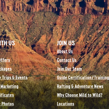
ITH US
JOIN US
About Us
Offers
Contact Us
ckages
Join Our Team
y Trips & Events
Guide Certification/Training
e Marketing
Rafting & Adventure News
ificates
Why Choose Mild to Wild?
 Photos
Locations