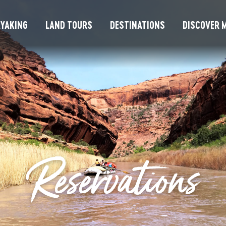
YAKING
LAND TOURS
DESTINATIONS
DISCOVER M
Reservations