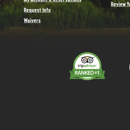
Review Y
Request Info
Waivers