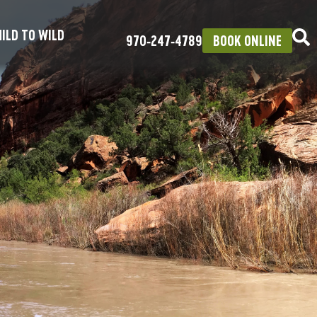
ILD TO WILD
970‑247‑4789
BOOK ONLINE