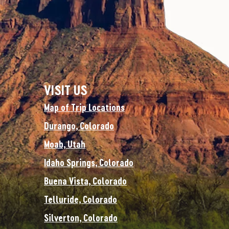
VISIT US
Map of Trip Locations
Durango, Colorado
Moab, Utah
Idaho Springs, Colorado
Buena Vista, Colorado
Telluride, Colorado
Silverton, Colorado