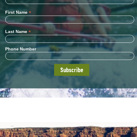
*
First Name
*
Last Name
Phone Number