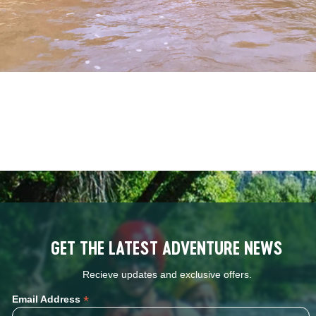
GET THE LATEST ADVENTURE NEWS
Recieve updates and exclusive offers.
*
Email Address