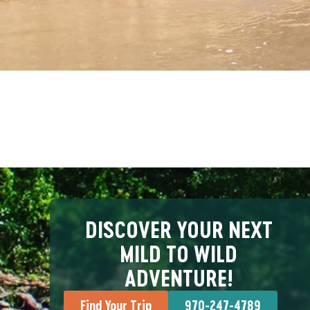
DISCOVER YOUR NEXT
MILD TO WILD
ADVENTURE!
Find Your Trip
970-247-4789