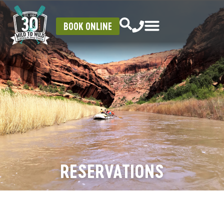
BOOK ONLINE
RESERVATIONS