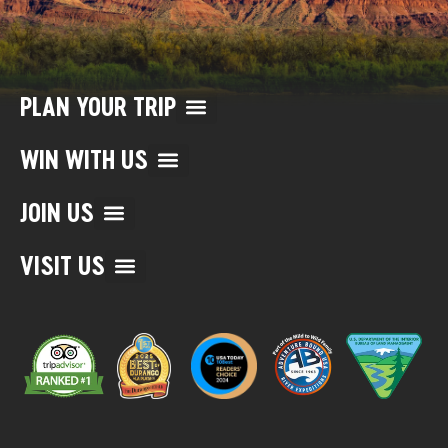
PLAN YOUR TRIP
WIN WITH US
JOIN US
VISIT US