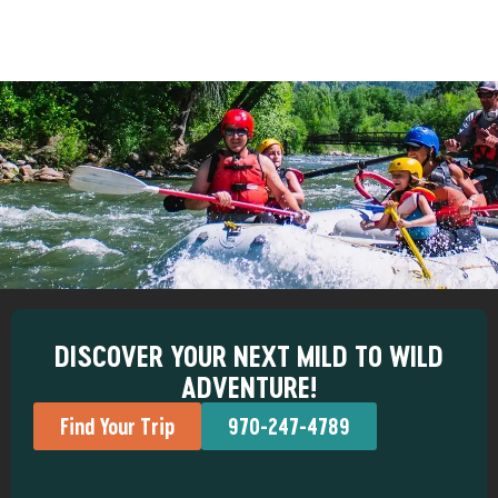
DISCOVER YOUR NEXT MILD TO WILD
ADVENTURE!
Find Your Trip
970-247-4789