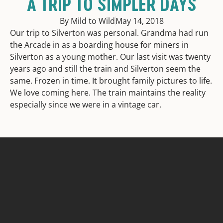
A TRIP TO SIMPLER DAYS
By Mild to Wild
May 14, 2018
Our trip to Silverton was personal. Grandma had run
the Arcade in as a boarding house for miners in
Silverton as a young mother. Our last visit was twenty
years ago and still the train and Silverton seem the
same. Frozen in time. It brought family pictures to life.
We love coming here. The train maintains the reality
especially since we were in a vintage car.