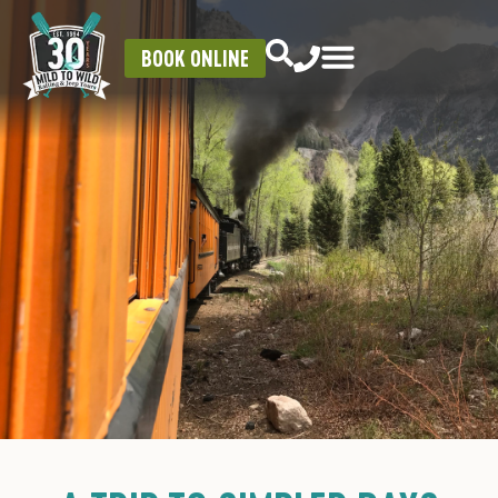
BOOK ONLINE