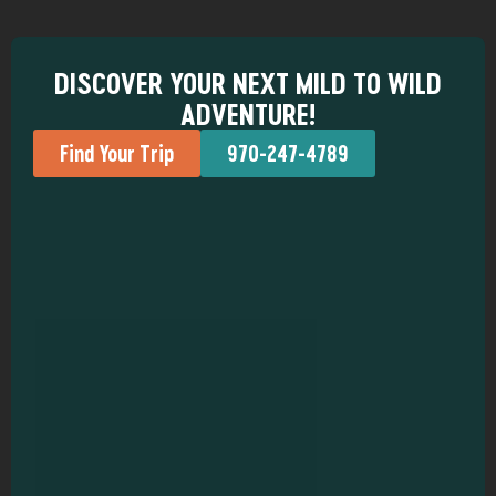
DISCOVER YOUR NEXT MILD TO WILD
ADVENTURE!
Find Your Trip
970-247-4789