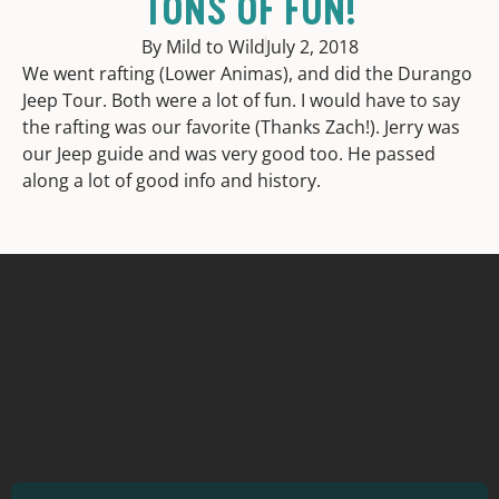
TONS OF FUN!
By Mild to Wild
July 2, 2018
We went rafting (Lower Animas), and did the Durango
Jeep Tour. Both were a lot of fun. I would have to say
the rafting was our favorite (Thanks Zach!). Jerry was
our Jeep guide and was very good too. He passed
along a lot of good info and history.