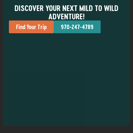
DISCOVER YOUR NEXT MILD TO WILD
ADVENTURE!
Find Your Trip
970-247-4789