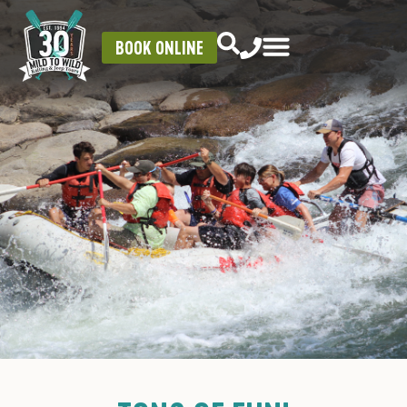
BOOK ONLINE