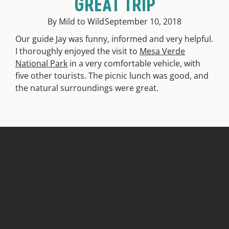
GREAT TRIP
By Mild to Wild
September 10, 2018
Our guide Jay was funny, informed and very helpful.
I thoroughly enjoyed the visit to
Mesa Verde
National Park
in a very comfortable vehicle, with
five other tourists. The picnic lunch was good, and
the natural surroundings were great.