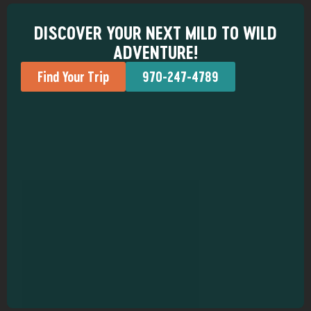
DISCOVER YOUR NEXT MILD TO WILD
ADVENTURE!
Find Your Trip
970-247-4789