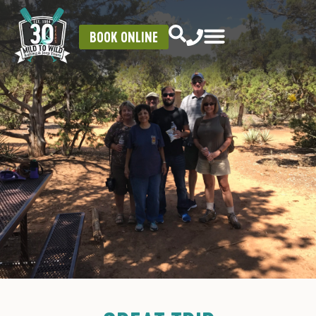
BOOK ONLINE